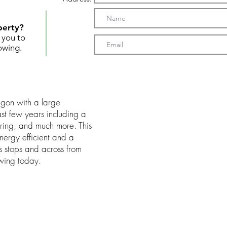
perty?
t you to
owing.
gon with a large
t few years including a
oring, and much more. This
ergy efficient and a
s stops and across from
wing today.