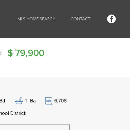
MLS HOME SEARCH
CONTACT
$
79,900
e:
Bd
1
Ba
6,708
ool District: