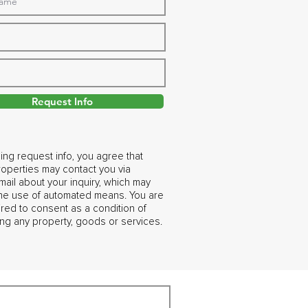
Request Info
ing request info, you agree that
operties may contact you via
ail about your inquiry, which may
the use of automated means. You are
ired to consent as a condition of
ng any property, goods or services.