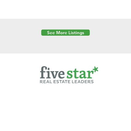
See More Listings
Powered by
6 Created by Moran Properties.
cy Policy
|
Copyright
|
Cookies Policy
|
Terms of Use
|
Accessibility Sta
ent on this website—including text, images, graphics, and design—is pro