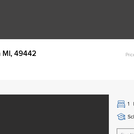
 MI, 49442
Pric
1
Sch