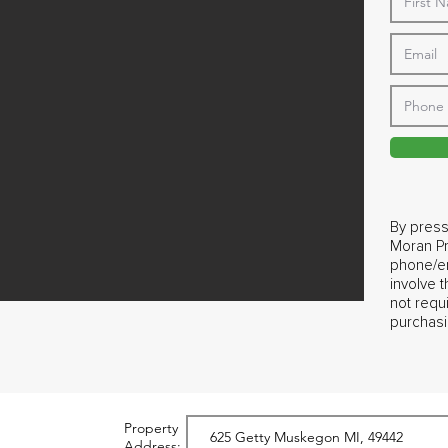
By press
Moran Pr
phone/em
involve 
not requ
purchasi
Property
Address: