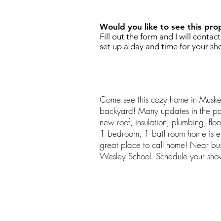
Would you like to see this pro
Fill out the form and I will contac
set up a day and time for your sh
Come see this cozy home in Muske
backyard! Many updates in the pas
new roof, insulation, plumbing, flo
1 bedroom, 1 bathroom home is en
great place to call home! Near bu
Wesley School. Schedule your sho