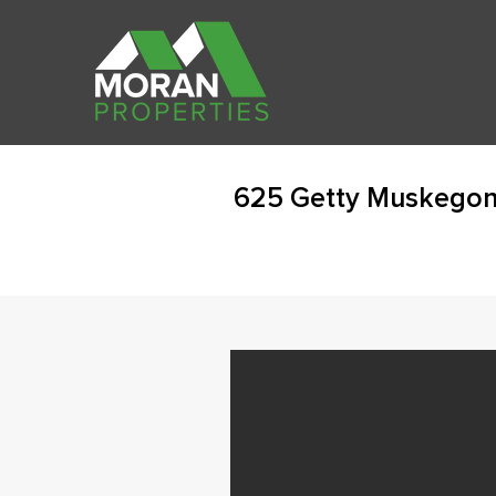
625 Getty Muskegon