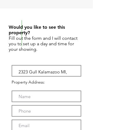
REQUEST SHOWING
Would you like to see this
property?
Fill out the form and I will contact
you to set up a day and time for
your showing.
Property Address: