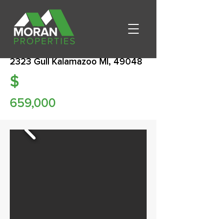
2323 Gull Kalamazoo MI, 49048
$
659,000