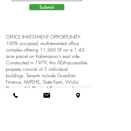
Submit
OFFICE INVESTMENT OPPORTUNITY:
100% occupied, multi-tenanted office
complex offering 11,260 SF on a 1.43-
acre parcel on Kalamazoo's east side.
Constructed in 1979, this ADA-accessible
property consists of 5 individual
buildings. Tenants include Guardian
Finance, MiPEHS, State Farm, Wicks'
Therapy, A-1 Physical Therapy and
Midwest Receivable Solutions. Property is
well located on Gull Rd., between
Ascension Borgess Hospital and retail
corridor, and offers large, convenient
parking field with 2 access drives and
monument/building signage. Zoned RM-