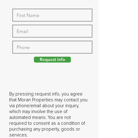
Request Info
By pressing request info, you agree
that Moran Properties may contact you
via phone/email about your inquiry,
which may involve the use of
automated means. You are not
required to consent as a condition of
purchasing any property, goods or
services.