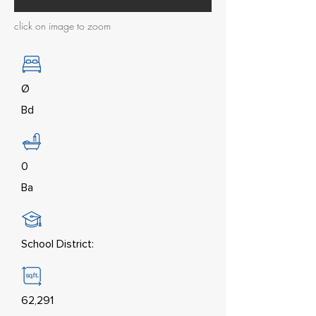
click on image to zoom
Ø
Bd
0
Ba
School District:
62,291