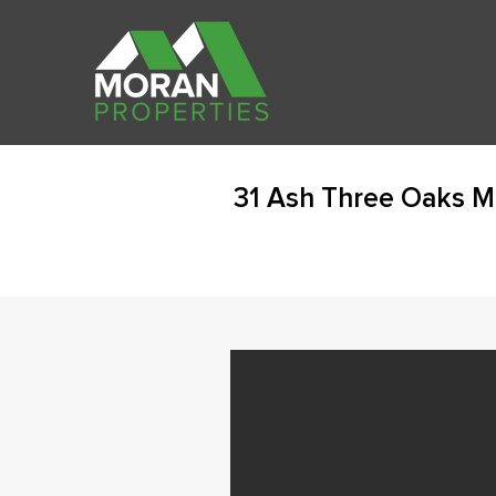
31 Ash Three Oaks M