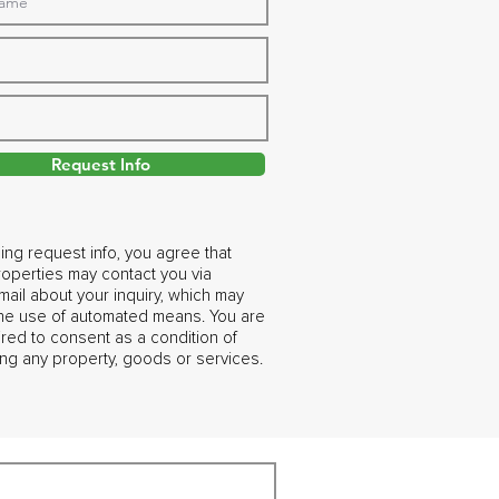
Request Info
ing request info, you agree that
operties may contact you via
ail about your inquiry, which may
the use of automated means. You are
ired to consent as a condition of
ng any property, goods or services.