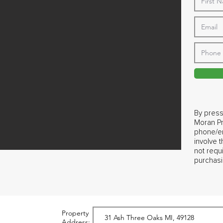
By press
Moran Pr
phone/em
involve 
not requ
purchasi
Property
Address: