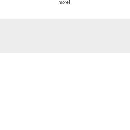
more!
© 202
Priva
Copyright Notice: all cont