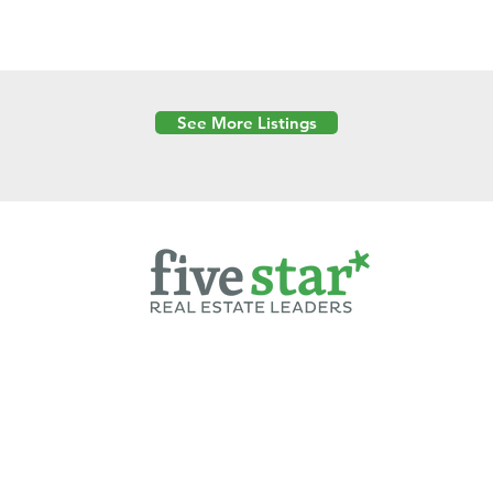
See More Listings
Powered by
6 Created by Moran Properties.
cy Policy
|
Copyright
|
Cookies Policy
|
Terms of Use
|
Accessibility Sta
ent on this website—including text, images, graphics, and design—is pro