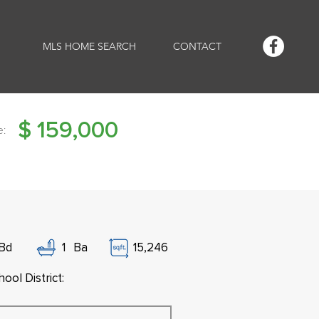
MLS HOME SEARCH
CONTACT
$
159,000
e:
Bd
1
Ba
15,246
ool District: