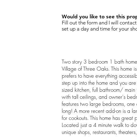
Would you like to see this pro
Fill out the form and I will contac
set up a day and time for your sh
Two story 3 bedroom 1 bath home l
Village of Three Oaks. This home i
prefers to have everything accessib
step up into the home and you are
sized kitchen, full bathroom/ main 
with tall ceilings, and owner's be
features two large bedrooms, one 
long! A more recent add-on is a l
for cookouts. This home has great po
Located just a 4 minute walk to do
unique shops, restaurants, theaters,