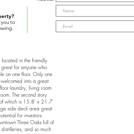
perty?
t you to
owing.
ocated in the friendly
s great for anyone who
le on one floor. Only one
 welcomed into a great
floor laundry, living room
droom. The second story
of which is 15.8' x 21.7'
arge side deck area great
tential for investors.
wntown Three Oaks full of
 distilleries, and so much