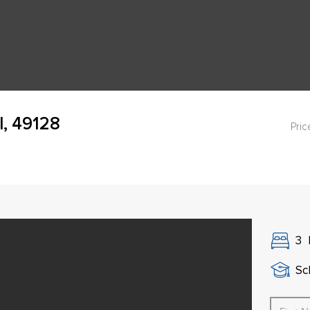
I, 49128
Pric
3
Sch