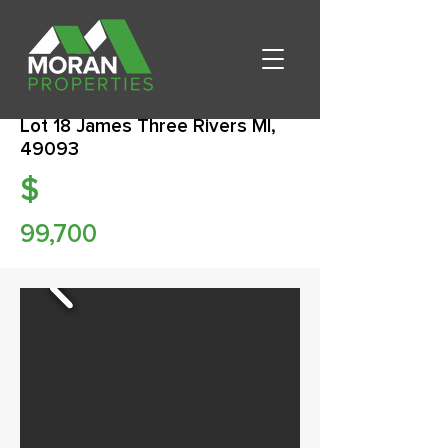
Lot 18 James Three Rivers MI,
49093
$
99,700