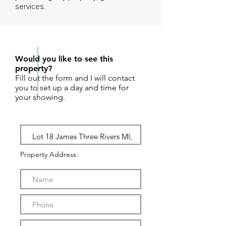
services.
REQUEST SHOWING
Would you like to see this
property?
Fill out the form and I will contact
you to set up a day and time for
your showing.
Property Address: