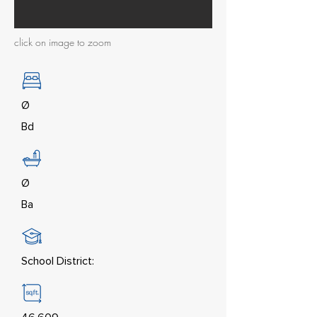
click on image to zoom
Ø
Bd
Ø
Ba
School District: