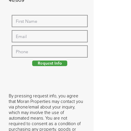
46,609
Request Info
By pressing request info, you agree
that Moran Properties may contact you
via phone/email about your inquiry,
which may involve the use of
automated means. You are not
required to consent as a condition of
purchasing any property, goods or