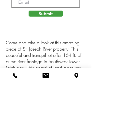
Submit
Come and take a look at this amazing
piece of St. Joseph River property. This
peaceful and tranquil lot offer 164 ft. of
prime river frontage in Southwest Lower
Michigan. This parcel of land measures
47 x 284.69 x 164 x 384.76 for a total
of 1.07 acres. This land is located just
East of Three Rivers and is just minutes
from shopping, restaurants and the US
131 corridor. See uploaded docs for the
plat map, Ariel and legal desc. and
building and use restrictions. All
information is believed to be correct but
buyer should verify.