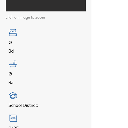
click on image to zoom
Ø
Bd
Ø
Ba
School District: