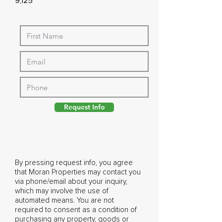
9,125
Request Info
By pressing request info, you agree
that Moran Properties may contact you
via phone/email about your inquiry,
which may involve the use of
automated means. You are not
required to consent as a condition of
purchasing any property, goods or