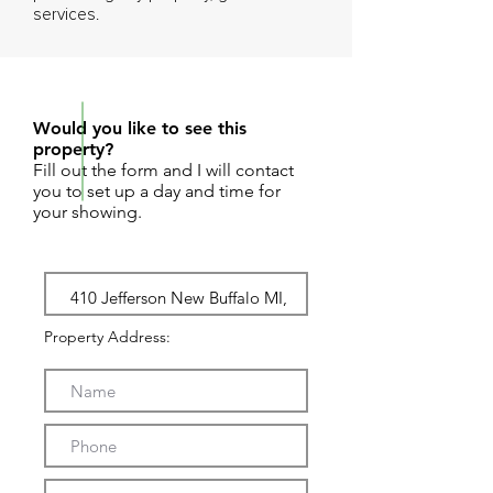
services.
REQUEST SHOWING
Would you like to see this
property?
Fill out the form and I will contact
you to set up a day and time for
your showing.
Property Address: