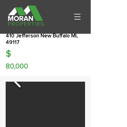
410 Jefferson New Buffalo MI,
49117
$
80,000