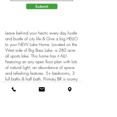
Submit
Leave behind your hectic every day hustle
and bustle of city life & Give a big HELLO
to your NEW Lake Home. Located on the
West side of Big Bass Lake, a 280 acre
all sports lake. This home has it ALL!
Featuring an airy open floor plan with lots
of natural light, an abundance of space
and refeshing features. 5+ bedrooms, 3
full baths & half bath. Primary BR is roomy
& features a walk out patio, the bathroom
has a large tiled walk in shower & soaker
tub. Upstairs is a open loft for additional
room for company equipped with a sitting
area. Move onto the activity filled finished
walk out basement which includes Built in