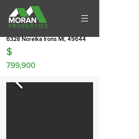
6328 Noreika Irons MI, 49644
$
799,900