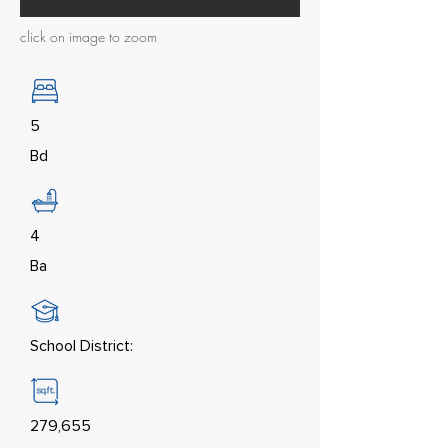
click on image to zoom
5
Bd
4
Ba
School District:
279,655