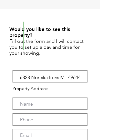
REQUEST SHOWING
Would you like to see this
property?
Fill out the form and I will contact
you to set up a day and time for
your showing.
Property Address: