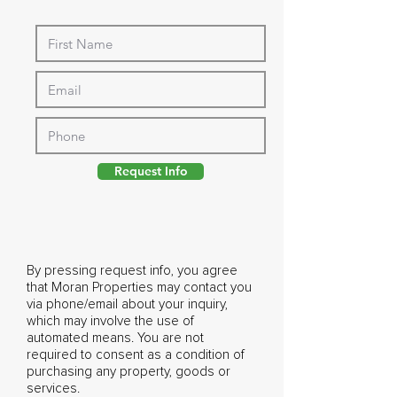
Request Info
By pressing request info, you agree
that Moran Properties may contact you
via phone/email about your inquiry,
which may involve the use of
automated means. You are not
required to consent as a condition of
purchasing any property, goods or
services.