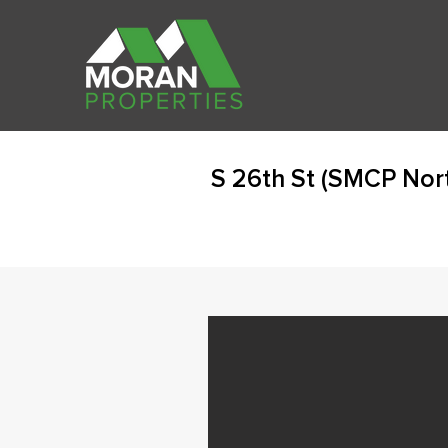
S 26th St (SMCP Nor