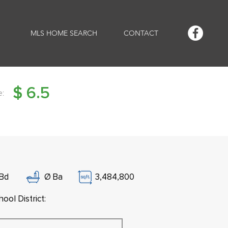
MLS HOME SEARCH
CONTACT
$
6.5
e:
Bd
Ø
Ba
3,484,800
ool District: