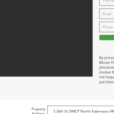
By press
Moran Pr
phone/em
involve 
not requ
purchasi
Property
Address: