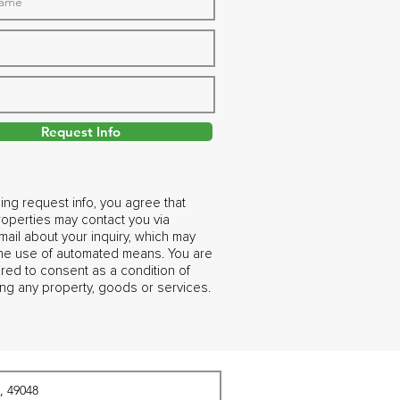
Request Info
ing request info, you agree that
operties may contact you via
ail about your inquiry, which may
the use of automated means. You are
ired to consent as a condition of
ng any property, goods or services.