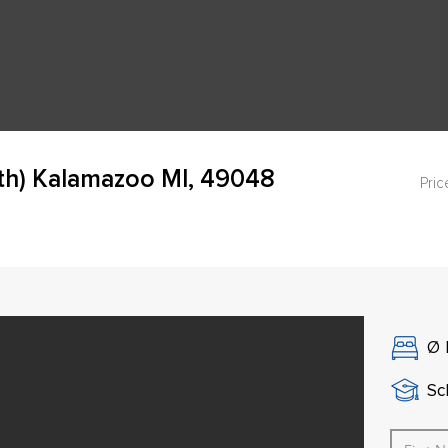
th) Kalamazoo MI, 49048
Pric
Ø
Sch