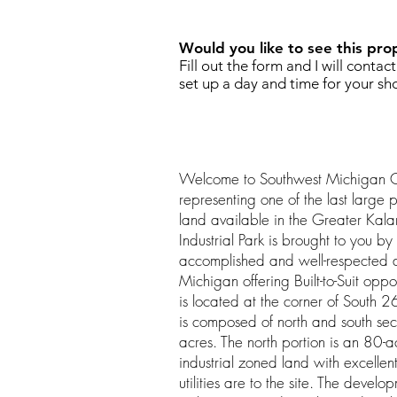
Would you like to see this pro
Fill out the form and I will contac
set up a day and time for your sh
Welcome to Southwest Michigan 
representing one of the last large p
land available in the Greater Kal
Industrial Park is brought to you by 
accomplished and well-respected 
Michigan offering Built-to-Suit oppo
is located at the corner of South
is composed of north and south se
acres. The north portion is an 80-ac
industrial zoned land with excellent
utilities are to the site. The develop