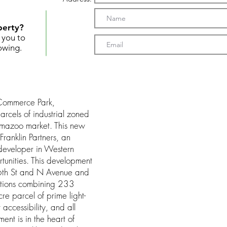
perty?
t you to
owing.
Commerce Park,
arcels of industrial zoned
amazoo market. This new
Franklin Partners, an
developer in Western
rtunities. This development
 26th St and N Avenue and
ctions combining 233
re parcel of prime light-
 accessibility, and all
ment is in the heart of