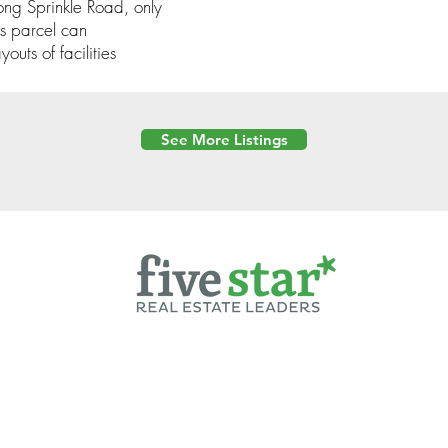
ong Sprinkle Road, only
is parcel can
uts of facilities
See More Listings
Powered by
6 Created by Moran Properties.
cy Policy
|
Copyright
|
Cookies Policy
|
Terms of Use
|
Accessibility Sta