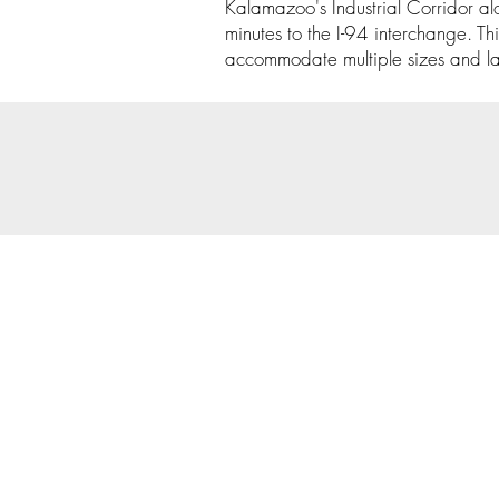
Kalamazoo's Industrial Corridor al
minutes to the I-94 interchange. Th
accommodate multiple sizes and layo
© 202
Priva