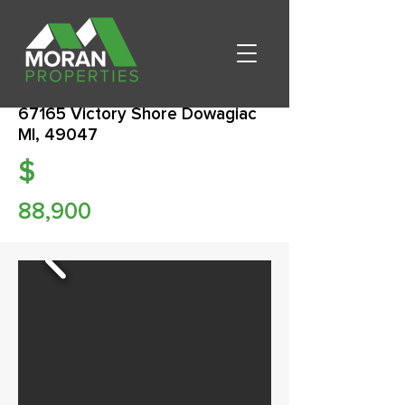
67165 Victory Shore Dowagiac
MI, 49047
$
88,900