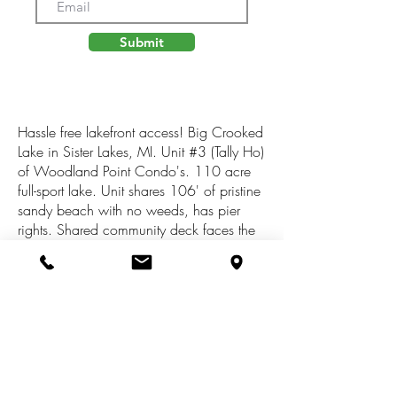
Submit
Hassle free lakefront access! Big Crooked
Lake in Sister Lakes, MI. Unit #3 (Tally Ho)
of Woodland Point Condo's. 110 acre
full-sport lake. Unit shares 106' of pristine
sandy beach with no weeds, has pier
rights. Shared community deck faces the
lake. Spacious common areas. Private on
cul-de-sac surrounded by woods.
Affordable way to be on the lake without
high property taxes. Assoc. dues TBD.
Other units are available - would make
great friends/family compound with
shared beach and Individual cottages. 2
hrs from Chicago, 1 hour from