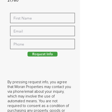
21,780
Request Info
By pressing request info, you agree
that Moran Properties may contact you
via phone/email about your inquiry,
which may involve the use of
automated means. You are not
required to consent as a condition of
purchasing any property, goods or