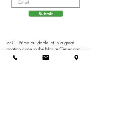
Submit
Lot C - Prime buildable lot in a great
location close to the Nature Center and
downtown Kalamazoo with close
proximity to US 131 (45 minutes to GR).
This lot is just over 2.6 acres and may be
suitable for a walk out basement. Electric
is available at street. Additional lots
available for purchase. Come walk the lot
today and start planning your dream
home!