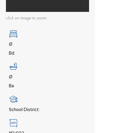
click on image to zoom
Ø
Bd
Ø
Ba
School District: