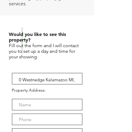
services.
REQUEST SHOWING
Would you like to see this
property?
Fill out the form and I will contact
you to set up a day and time for
your showing.
Property Address: