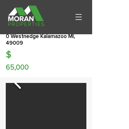
0 Westnedge Kalamazoo MI,
49009
$
65,000