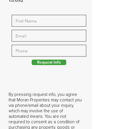
113,692
Request Info
By pressing request info, you agree
that Moran Properties may contact you
via phone/email about your inquiry,
which may involve the use of
automated means. You are not
required to consent as a condition of
purchasing any property, goods or