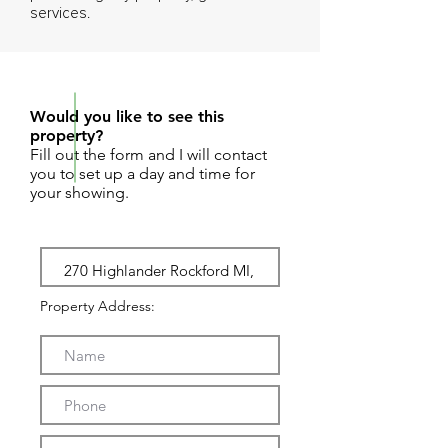
services.
REQUEST SHOWING
Would you like to see this
property?
Fill out the form and I will contact
you to set up a day and time for
your showing.
Property Address: