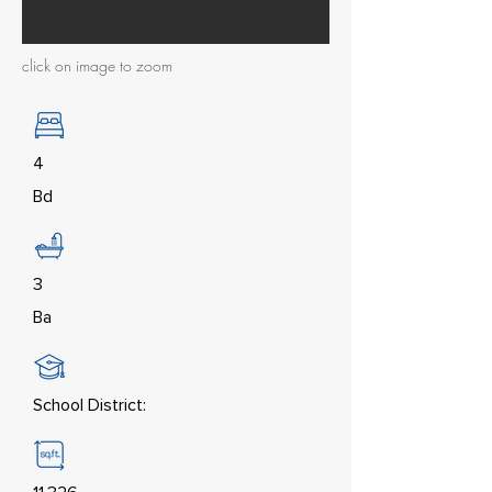
click on image to zoom
4
Bd
3
Ba
School District: