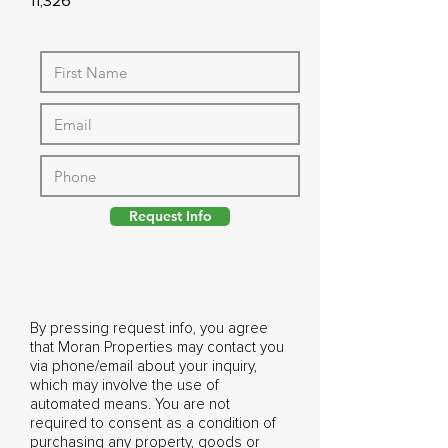
11,326
Request Info
By pressing request info, you agree
that Moran Properties may contact you
via phone/email about your inquiry,
which may involve the use of
automated means. You are not
required to consent as a condition of
purchasing any property, goods or