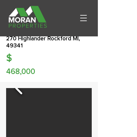
270 Highlander Rockford MI,
49341
$
468,000