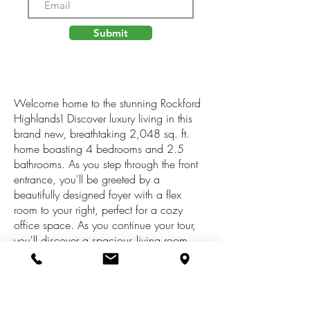
Submit
Welcome home to the stunning Rockford
Highlands! Discover luxury living in this
brand new, breathtaking 2,048 sq. ft.
home boasting 4 bedrooms and 2.5
bathrooms. As you step through the front
entrance, you'll be greeted by a
beautifully designed foyer with a flex
room to your right, perfect for a cozy
office space. As you continue your tour,
you'll discover a spacious living room,
kitchen, and dining room, all impeccably
designed with ample natural light
streaming through large windows. Step
out onto the wooden deck from the dining