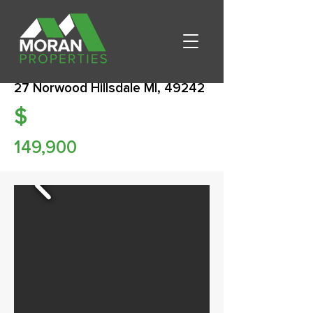
27 Norwood Hillsdale MI, 49242
$
149,900