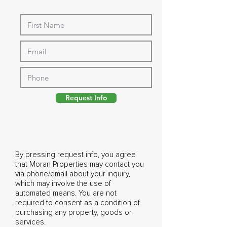
Request Info
By pressing request info, you agree
that Moran Properties may contact you
via phone/email about your inquiry,
which may involve the use of
automated means. You are not
required to consent as a condition of
purchasing any property, goods or
services.