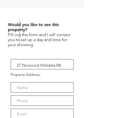
REQUEST SHOWING
Would you like to see this
property?
Fill out the form and I will contact
you to set up a day and time for
your showing.
Property Address: