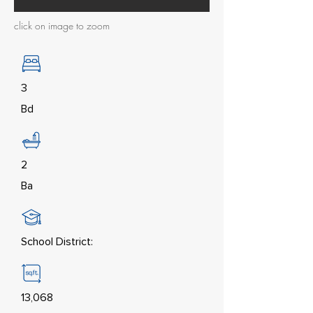
click on image to zoom
3
Bd
2
Ba
School District:
13,068