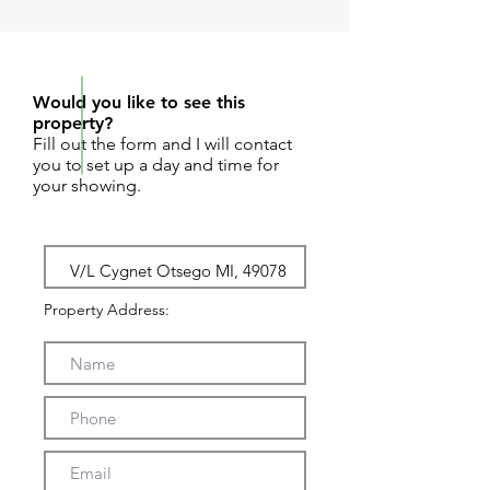
REQUEST SHOWING
Would you like to see this
property?
Fill out the form and I will contact
you to set up a day and time for
your showing.
Property Address: