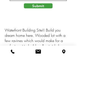
Submit
Waterfront Building Site!! Build you
dream home here. Wooded lot with a
few ravines which would make for a
perfect spot to build walkout style home.
Swan Bluff features a wooded common
area for the nature lover to view birds,
squirrels an other wildlife, the common
are also allows option for hiking and a
place to launch your canoe or kayak. An
additional common area can be used for
soccer and other filed sports. Come and
see what living at Swan Bluff provides!!