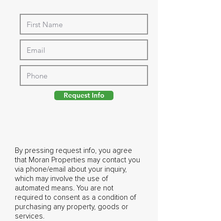
Request Info
By pressing request info, you agree
that Moran Properties may contact you
via phone/email about your inquiry,
which may involve the use of
automated means. You are not
required to consent as a condition of
purchasing any property, goods or
services.