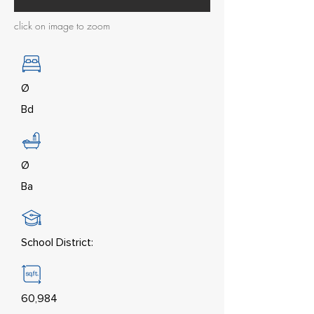
click on image to zoom
Ø
Bd
Ø
Ba
School District:
60,984