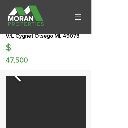
V/L Cygnet Otsego MI, 49078
$
47,500