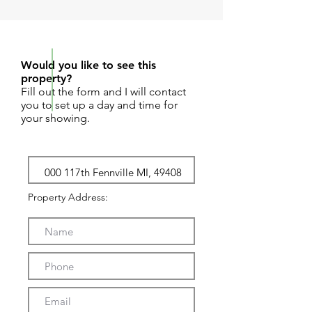
REQUEST SHOWING
Would you like to see this
property?
Fill out the form and I will contact
you to set up a day and time for
your showing.
Property Address: