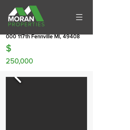
000 117th Fennville MI, 49408
$
250,000