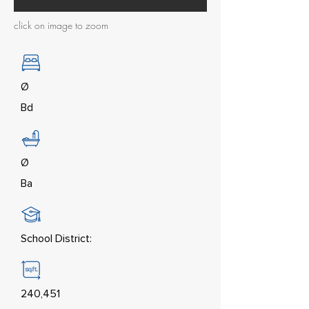
click on image to zoom
Ø
Bd
Ø
Ba
School District:
240,451