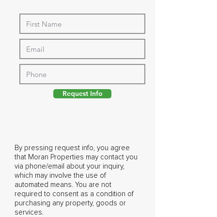
Request Info
By pressing request info, you agree
that Moran Properties may contact you
via phone/email about your inquiry,
which may involve the use of
automated means. You are not
required to consent as a condition of
purchasing any property, goods or
services.