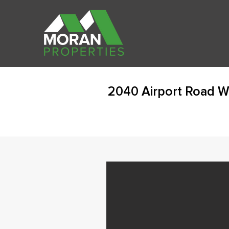
2040 Airport Road W