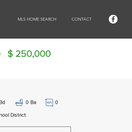
MLS HOME SEARCH
CONTACT
$
250,000
e:
Bd
0
Ba
0
ool District: