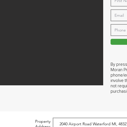
By press
Moran Pr
phone/em
involve 
not requ
purchasi
Property
Address: