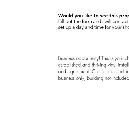
Would you like to see this pro
Fill out the form and I will contac
set up a day and time for your sh
Business opportunity! This is your 
established and thriving vinyl install
and equipment. Call for more infor
business only, building not include