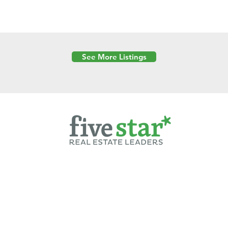
See More Listings
Powered by
6 Created by Moran Properties.
cy Policy
|
Copyright
|
Cookies Policy
|
Terms of Use
|
Accessibility Sta
ent on this website—including text, images, graphics, and design—is pro