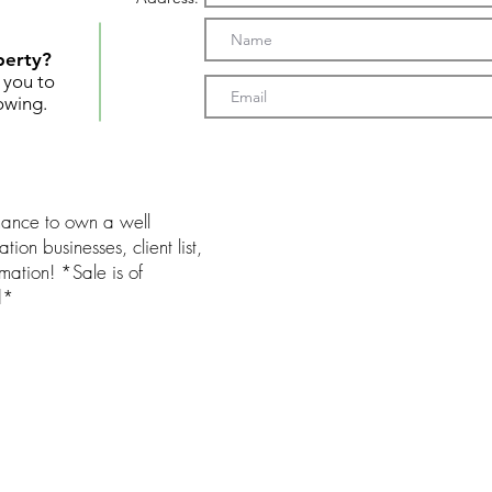
perty?
t you to
owing.
chance to own a well
ation businesses, client list,
mation! *Sale is of
d*