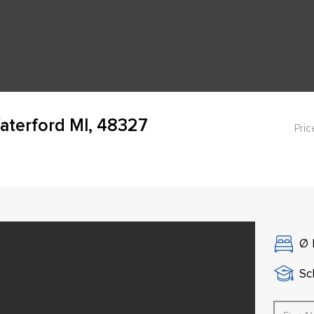
aterford MI, 48327
Pric
Ø
Sch