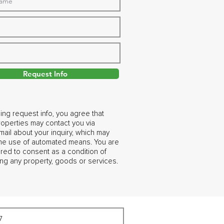
Request Info
ing request info, you agree that
operties may contact you via
ail about your inquiry, which may
the use of automated means. You are
ired to consent as a condition of
ng any property, goods or services.