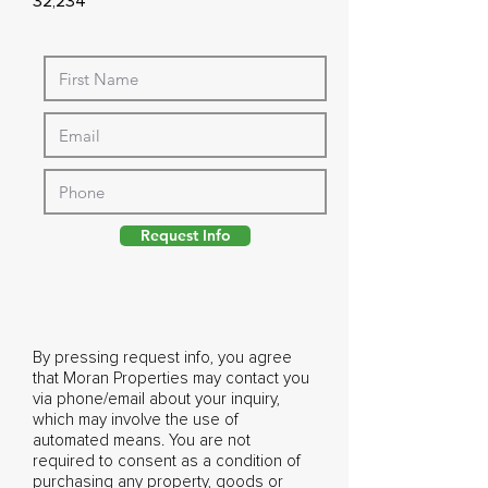
32,234
Request Info
By pressing request info, you agree
that Moran Properties may contact you
via phone/email about your inquiry,
which may involve the use of
automated means. You are not
required to consent as a condition of
purchasing any property, goods or