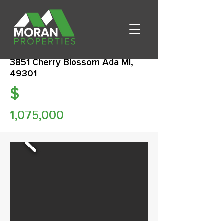
3851 Cherry Blossom Ada MI,
49301
$
1,075,000