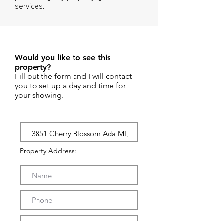
services.
REQUEST SHOWING
Would you like to see this
property?
Fill out the form and I will contact
you to set up a day and time for
your showing.
Property Address: