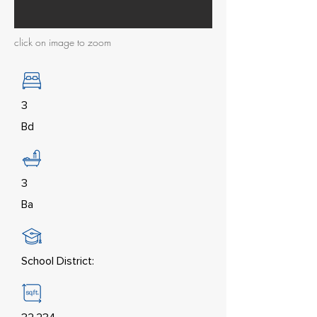
click on image to zoom
3
Bd
3
Ba
School District: