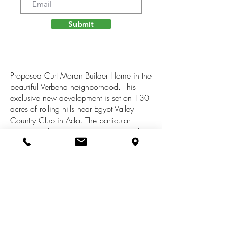
Submit
Proposed Curt Moran Builder Home in the
beautiful Verbena neighborhood. This
exclusive new development is set on 130
acres of rolling hills near Egypt Valley
Country Club in Ada. The particular
parcel overlooks an amazing wooded
draw. Natural gas, Electric, and High
speed internet underground. Over 2 miles
of walking trails along with 60 acres of
common area, cherry orchards, and
preserved existing forest. Rockford
Schools! Build the proposed build, or
build custom, your choice! Reach out
today to discuss details for set up a