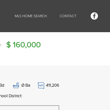
MLS HOME SEARCH
CONTACT
$
160,000
e:
Bd
Ø
Ba
411,206
ool District: