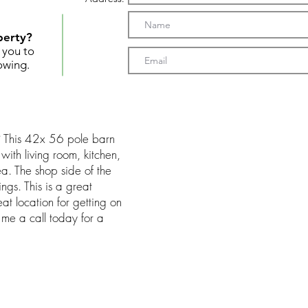
perty?
t you to
owing.
? This 42x 56 pole barn
 with living room, kitchen,
a. The shop side of the
ngs. This is a great
at location for getting on
e me a call today for a