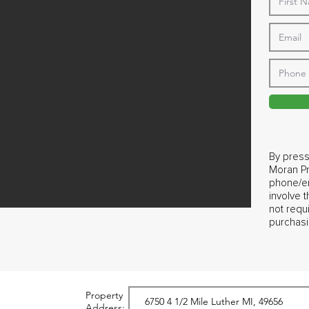
By press
Moran Pr
phone/em
involve 
not requ
purchasi
Property
Address: