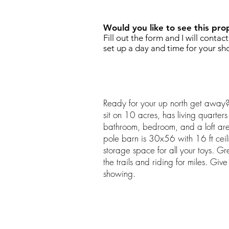
Would you like to see this pro
Fill out the form and I will contac
set up a day and time for your sh
Ready for your up north get away
sit on 10 acres, has living quarters
bathroom, bedroom, and a loft are
pole barn is 30x56 with 16 ft ceili
storage space for all your toys. Gre
the trails and riding for miles. Giv
showing.