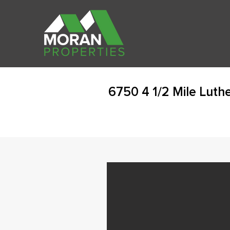
6750 4 1/2 Mile Luth