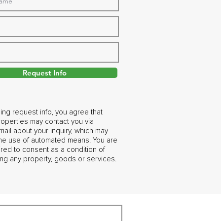
Request Info
ing request info, you agree that
operties may contact you via
ail about your inquiry, which may
the use of automated means. You are
ired to consent as a condition of
ng any property, goods or services.