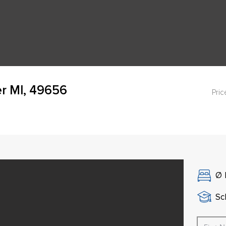
er MI, 49656
Pric
Ø
Sch