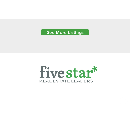
See More Listings
Powered by
6 Created by Moran Properties.
cy Policy
|
Copyright
|
Cookies Policy
|
Terms of Use
|
Accessibility Sta
ent on this website—including text, images, graphics, and design—is pro