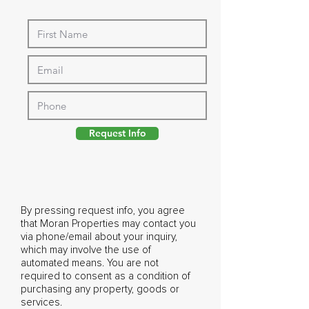
Request Info
By pressing request info, you agree
that Moran Properties may contact you
via phone/email about your inquiry,
which may involve the use of
automated means. You are not
required to consent as a condition of
purchasing any property, goods or
services.