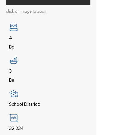
click on image to zoom
4
Bd
3
Ba
School District:
32,234