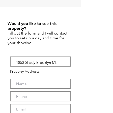
REQUEST SHOWING
Would you like to see this
property?
Fill out the form and I will contact
you to set up a day and time for
your showing.
Property Address: