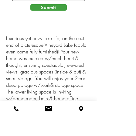
Submit
Luxurious yet cozy lake life, on the east
end of picturesque Vineyard Lake (could
even come fully furnished)! Your new
home was curated w/much heart &
thought, ensuring spectacular, elevated
views, gracious spaces (inside & out) &
smart storage. You will enjoy your 2-car
deep garage w/work& storage space.
The lower living space is inviting
w/game room, bath & home office.
Head upstairs to your designer kitchen, as
well as mammoth dining area & living
room that overlooks the heart of the Lake,
w/gas fireplace & access to the patio.
Your primary suite is private, boasting