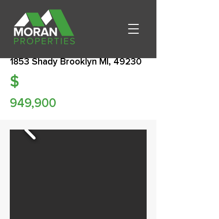
1853 Shady Brooklyn MI, 49230
$
949,900