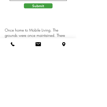
Submit
Once home to Mobile Living. The
grounds were once maintained. There
was once a well maintained yard. There
is an old Septic and an old Well. Buyer
must have those inspected at their
expense. There is an Electric Pole with a
Meter. There is a Driveway. Come with
your ideas. This property could be a
Homestead again. It's a Wooded Lot with
old Trees.