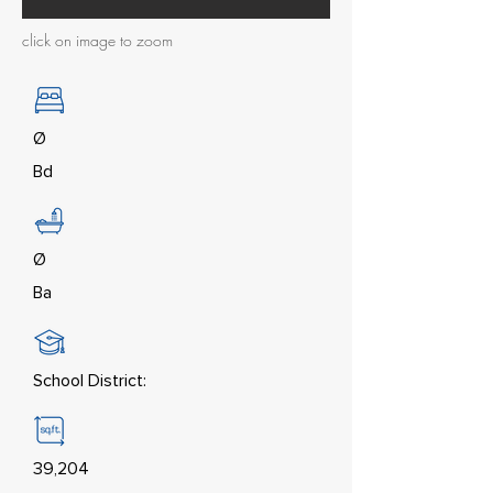
click on image to zoom
Ø
Bd
Ø
Ba
School District:
39,204