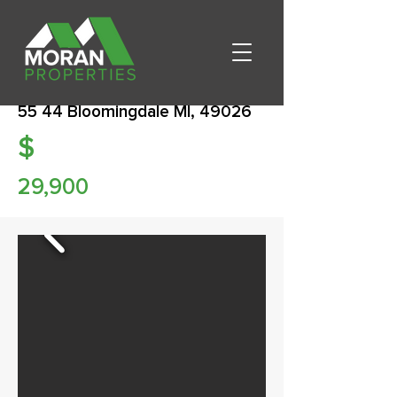
55 44 Bloomingdale MI, 49026
$
29,900