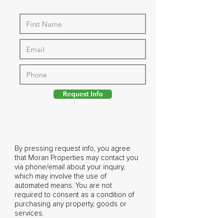
Request Info
By pressing request info, you agree
that Moran Properties may contact you
via phone/email about your inquiry,
which may involve the use of
automated means. You are not
required to consent as a condition of
purchasing any property, goods or
services.