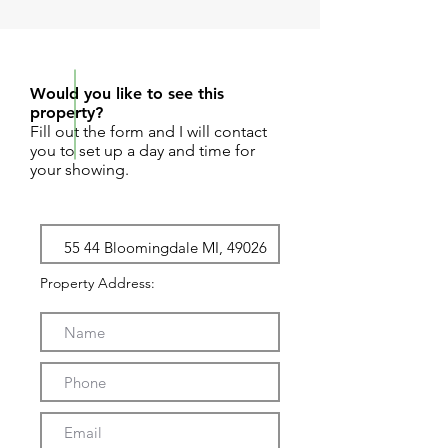
REQUEST SHOWING
Would you like to see this
property?
Fill out the form and I will contact
you to set up a day and time for
your showing.
Property Address: