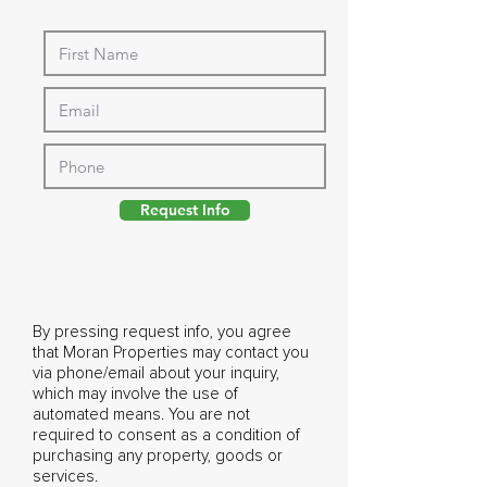
Request Info
By pressing request info, you agree
that Moran Properties may contact you
via phone/email about your inquiry,
which may involve the use of
automated means. You are not
required to consent as a condition of
purchasing any property, goods or
services.