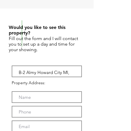
REQUEST SHOWING
Would you like to see this
property?
Fill out the form and I will contact
you to set up a day and time for
your showing.
Property Address: