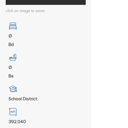
click on image to zoom
Ø
Bd
Ø
Ba
School District:
392,040