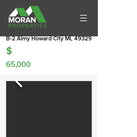
B-2 Almy Howard City MI, 49329
$
65,000