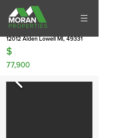
12012 Alden Lowell MI, 49331
$
77,900