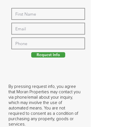
Request Info
By pressing request info, you agree
that Moran Properties may contact you
via phone/email about your inquiry,
which may involve the use of
automated means. You are not
required to consent as a condition of
purchasing any property, goods or
services.