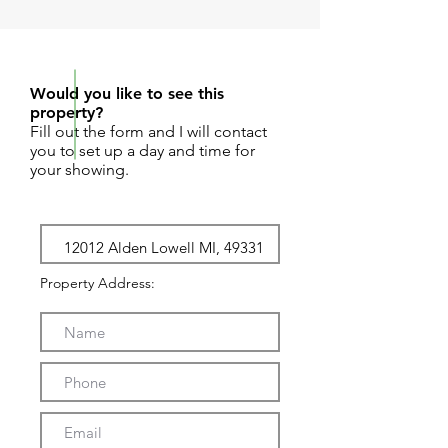
REQUEST SHOWING
Would you like to see this
property?
Fill out the form and I will contact
you to set up a day and time for
your showing.
Property Address: