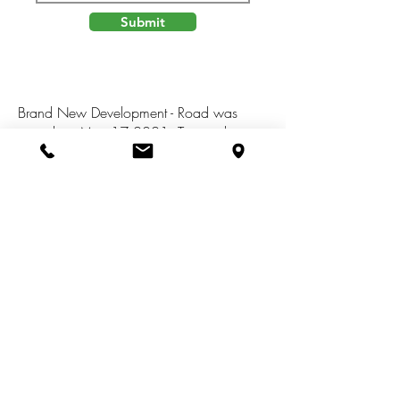
Submit
Brand New Development - Road was
paved on May 17,2021. Twenty three
building sites and that sit on 99 acres of
land. Awesome new community with
great views and walking distance to
Murry Lake Elementary school. Choose
your own builder. Association dues to be
$400 a year. Building requirements:
Ranch 1500 sq ft,Two Story 2000 sq ft.