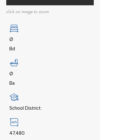
click on image to zoom
Ø
Bd
Ø
Ba
School District:
47,480