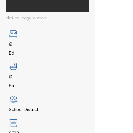
click on image to zoom
Ø
Bd
Ø
Ba
School District: