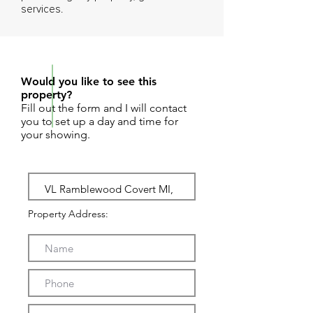
services.
REQUEST SHOWING
Would you like to see this
property?
Fill out the form and I will contact
you to set up a day and time for
your showing.
Property Address: