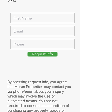
8,712
Request Info
By pressing request info, you agree
that Moran Properties may contact you
via phone/email about your inquiry,
which may involve the use of
automated means. You are not
required to consent as a condition of
purchasing any property, goods or