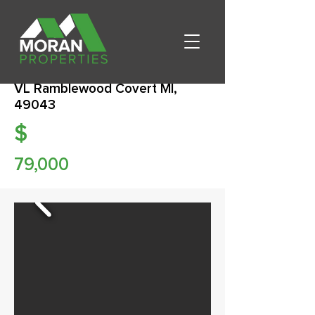
VL Ramblewood Covert MI,
49043
$
79,000