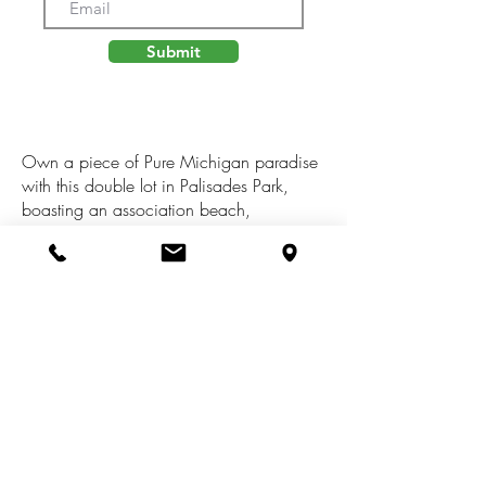
Submit
Own a piece of Pure Michigan paradise
with this double lot in Palisades Park,
boasting an association beach,
clubhouse, tennis courts, soda bar, and
more! Build your dream beach house just
a stone's throw from the sandy shores of
Lake Michigan. Beach walks, bonfires,
and pickleball are just some of the
activities waiting for you. Come find out
why Palisades Park Country Club is the
place to be. Start making your summer
memories now!