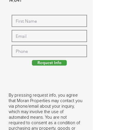
14,641
Request Info
By pressing request info, you agree
that Moran Properties may contact you
via phone/email about your inquiry,
which may involve the use of
automated means. You are not
required to consent as a condition of
purchasing any property, goods or