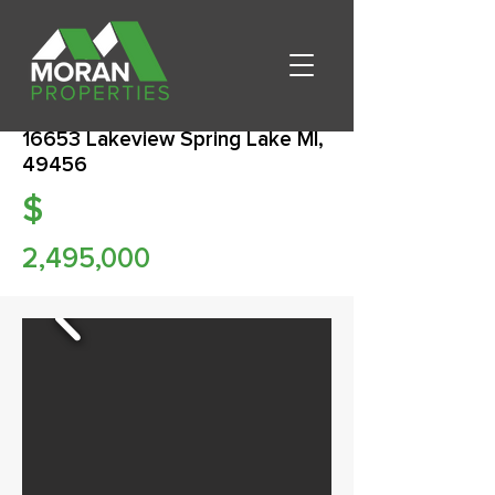
16653 Lakeview Spring Lake MI,
49456
$
2,495,000