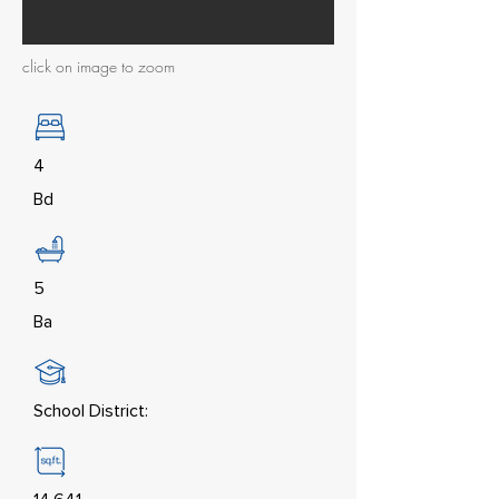
click on image to zoom
4
Bd
5
Ba
School District: