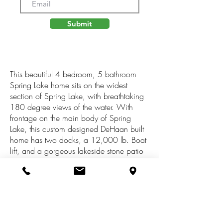
Submit
This beautiful 4 bedroom, 5 bathroom
Spring Lake home sits on the widest
section of Spring Lake, with breathtaking
180 degree views of the water. With
frontage on the main body of Spring
Lake, this custom designed DeHaan built
home has two docks, a 12,000 lb. Boat
lift, and a gorgeous lakeside stone patio
featuring a wood burning fire pit.The
interior of the home allows stunning views
of the lake and wildlife from the open
kitchen and living spaces. The Primary
Bedroom Suite features expansive lake
views, a sitting area with a gas fireplace,