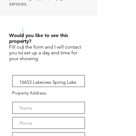
services.
REQUEST SHOWING
Would you like to see this
property?
Fill out the form and I will contact
you to set up a day and time for
your showing.
Property Address: