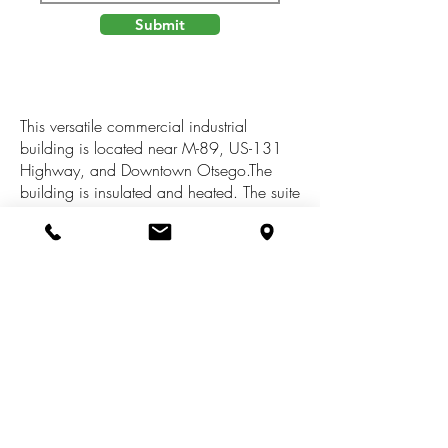
Submit
This versatile commercial industrial
building is located near M-89, US-131
Highway, and Downtown Otsego.The
building is insulated and heated. The suite
features two offices, a private restroom,
and workshop. The workshop area has a
shop sink, floor drain, and one overhead
door.The building has sufficient power
and is suitable for light manufacturing,
warehouse, distribution, or contractor type
uses. The site offers ample on-site concrete
parking and outside storage space if
needed.