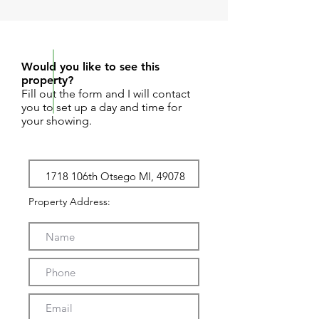
REQUEST SHOWING
Would you like to see this
property?
Fill out the form and I will contact
you to set up a day and time for
your showing.
Property Address: