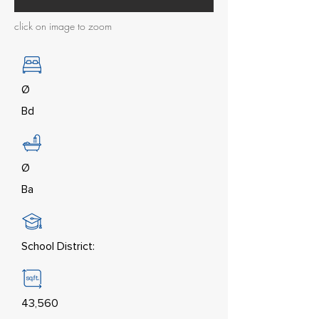
click on image to zoom
Ø
Bd
Ø
Ba
School District:
43,560