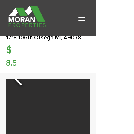
1718 106th Otsego MI, 49078
$
8.5