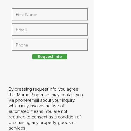
Request Info
By pressing request info, you agree
that Moran Properties may contact you
via phone/email about your inquiry,
which may involve the use of
automated means. You are not
required to consent as a condition of
purchasing any property, goods or
services.