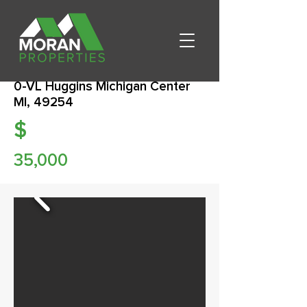
0-VL Huggins Michigan Center
MI, 49254
$
35,000