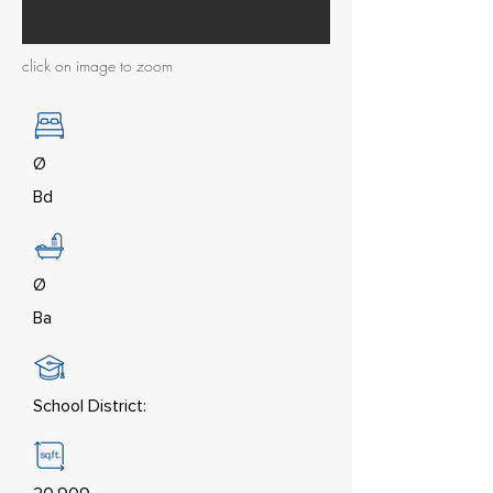
click on image to zoom
Ø
Bd
Ø
Ba
School District: