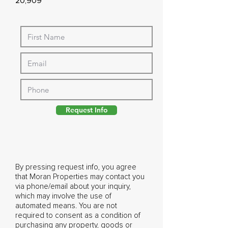
20,909
Request Info
By pressing request info, you agree
that Moran Properties may contact you
via phone/email about your inquiry,
which may involve the use of
automated means. You are not
required to consent as a condition of
purchasing any property, goods or