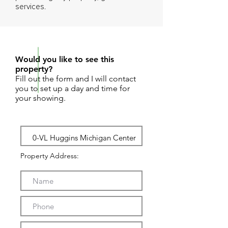
services.
REQUEST SHOWING
Would you like to see this
property?
Fill out the form and I will contact
you to set up a day and time for
your showing.
Property Address: