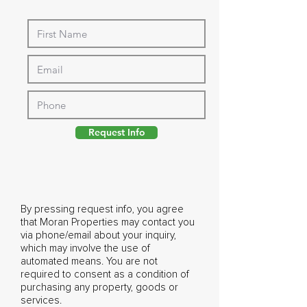
Request Info
By pressing request info, you agree
that Moran Properties may contact you
via phone/email about your inquiry,
which may involve the use of
automated means. You are not
required to consent as a condition of
purchasing any property, goods or
services.