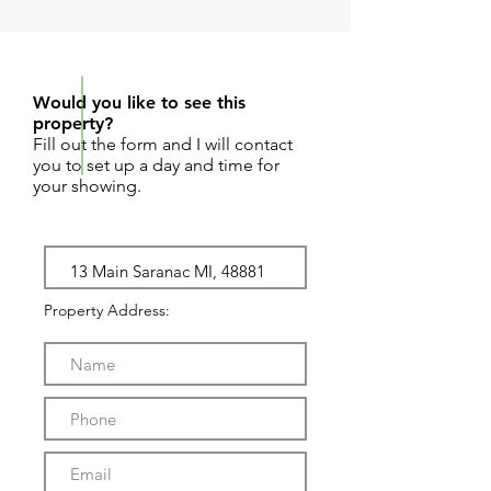
REQUEST SHOWING
Would you like to see this
property?
Fill out the form and I will contact
you to set up a day and time for
your showing.
Property Address: