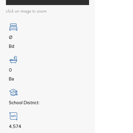
click on image to zoom
Ø
Bd
0
Ba
School District:
4,574