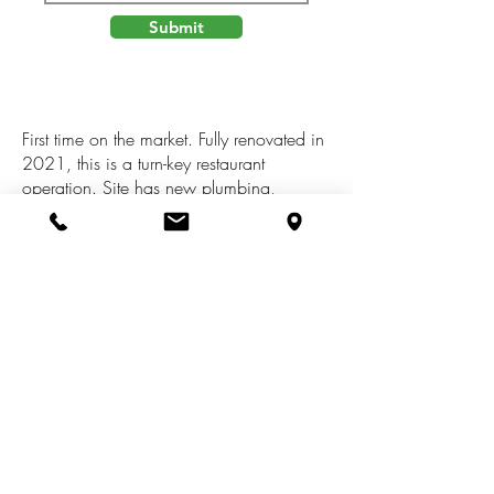
Submit
First time on the market. Fully renovated in
2021, this is a turn-key restaurant
operation. Site has new plumbing,
electrical, grease trap, mop sink,
renovated bar and comes fully equipped.
Liquor license available for both sale and
lease opportunities. Behind the building
there is a massive parking lot that can
also be converted into patio/dining
seating. All offers subject to Landlord
review and approval.