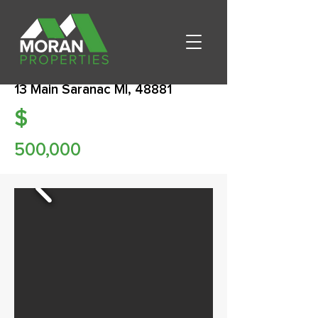
13 Main Saranac MI, 48881
$
500,000