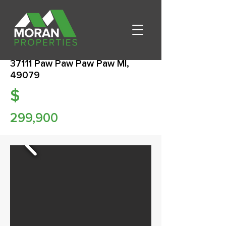
37111 Paw Paw Paw Paw MI,
49079
$
299,900