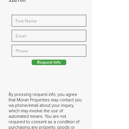
326,700
Request Info
By pressing request info, you agree
that Moran Properties may contact you
via phone/email about your inquiry,
which may involve the use of
automated means. You are not
required to consent as a condition of
purchasing any property, goods or