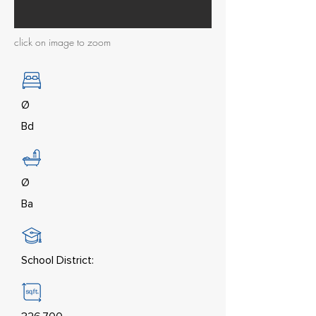
click on image to zoom
Ø
Bd
Ø
Ba
School District: