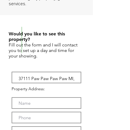
services.
REQUEST SHOWING
Would you like to see this
property?
Fill out the form and I will contact
you to set up a day and time for
your showing.
Property Address: