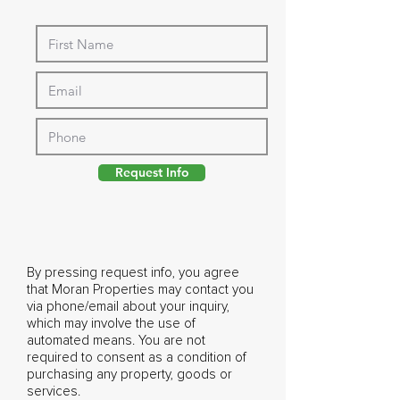
Request Info
By pressing request info, you agree
that Moran Properties may contact you
via phone/email about your inquiry,
which may involve the use of
automated means. You are not
required to consent as a condition of
purchasing any property, goods or
services.