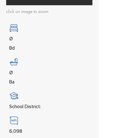
click on image to zoom
Ø
Bd
Ø
Ba
School District:
6,098