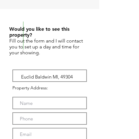
REQUEST SHOWING
Would you like to see this
property?
Fill out the form and I will contact
you to set up a day and time for
your showing.
Property Address: