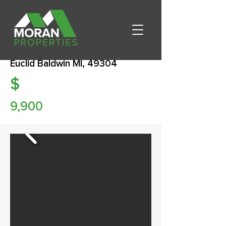
Euclid Baldwin MI, 49304
$
9,900