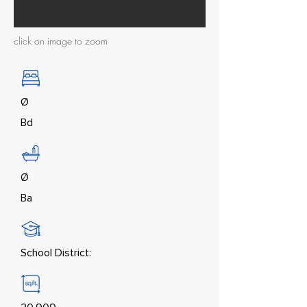
click on image to zoom
Ø
Bd
Ø
Ba
School District: