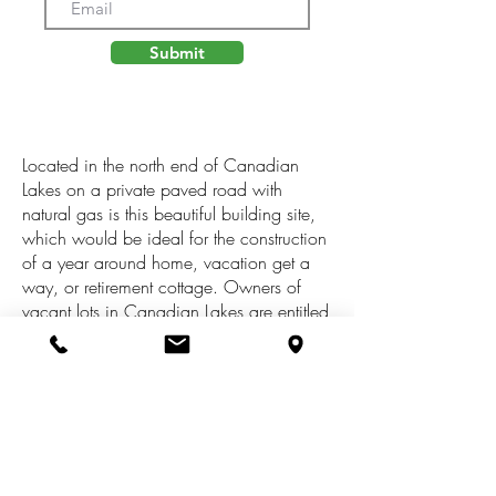
Submit
Located in the north end of Canadian
Lakes on a private paved road with
natural gas is this beautiful building site,
which would be ideal for the construction
of a year around home, vacation get a
way, or retirement cottage. Owners of
vacant lots in Canadian Lakes are entitled
to free golf on the Highlands and Pines
golf courses, free usage of the indoor and
outdoor pools and fitness center, and free
snow tubing in Al[pine Village for your
children. In addition, Canadian Lakes
offers its property owners boat docking on
the all sports lake, tennis courts,