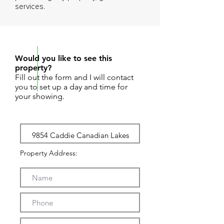
services.
REQUEST SHOWING
Would you like to see this
property?
Fill out the form and I will contact
you to set up a day and time for
your showing.
Property Address: