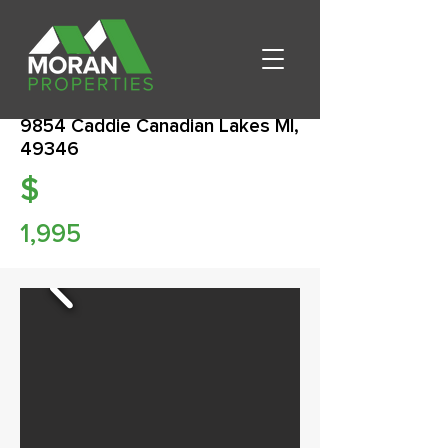
9854 Caddie Canadian Lakes MI,
49346
$
1,995