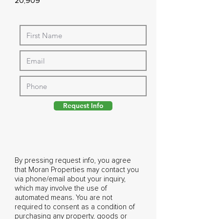
20,909
Request Info
By pressing request info, you agree
that Moran Properties may contact you
via phone/email about your inquiry,
which may involve the use of
automated means. You are not
required to consent as a condition of
purchasing any property, goods or