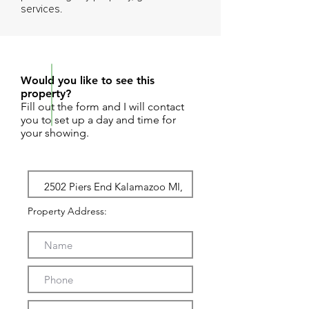
services.
REQUEST SHOWING
Would you like to see this
property?
Fill out the form and I will contact
you to set up a day and time for
your showing.
Property Address: