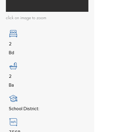
click on image to zoom
2
Bd
2
Ba
School District: