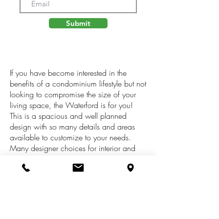
Submit
If you have become interested in the
benefits of a condominium lifestyle but not
looking to compromise the size of your
living space, the Waterford is for you!
This is a spacious and well planned
design with so many details and areas
available to customize to your needs.
Many designer choices for interior and
exterior, superior craftsmanship, and
customization to suit you. The lower level
can also be finished to include an
additional bedroom, bathroom and any
other rooms desired for hobbies or family
gatherings. West Port Village is located in