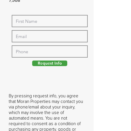
7,568
Request Info
By pressing request info, you agree
that Moran Properties may contact you
via phone/email about your inquiry,
which may involve the use of
automated means. You are not
required to consent as a condition of
purchasing any property, goods or