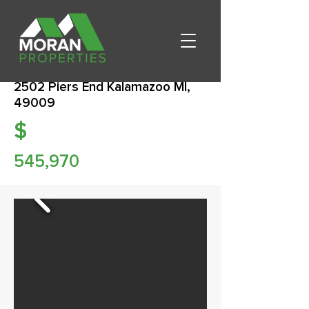
2502 Piers End Kalamazoo MI,
49009
$
545,970