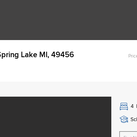
pring Lake MI, 49456
Pric
4
Sch