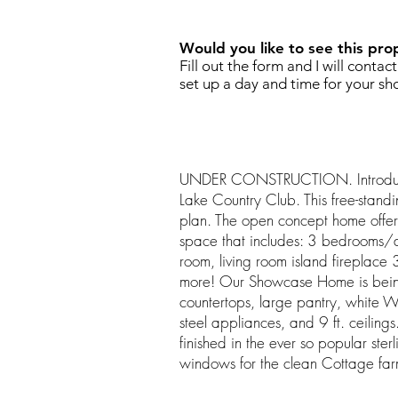
Would you like to see this pro
Fill out the form and I will contac
set up a day and time for your sh
UNDER CONSTRUCTION. Introducin
Lake Country Club. This free-standin
plan. The open concept home offers
space that includes: 3 bedrooms/
room, living room island fireplac
more! Our Showcase Home is being
countertops, large pantry, white We
steel appliances, and 9 ft. ceilings
finished in the ever so popular ster
windows for the clean Cottage far