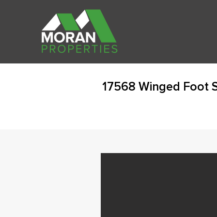
17568 Winged Foot S