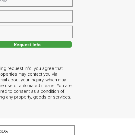
Request Info
ing request info, you agree that
operties may contact you via
ail about your inquiry, which may
the use of automated means. You are
ired to consent as a condition of
ng any property, goods or services.