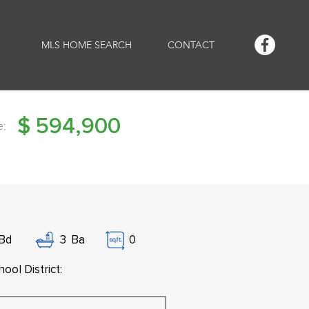
MLS HOME SEARCH
CONTACT
$
594,900
e:
Bd
3
Ba
0
ool District: