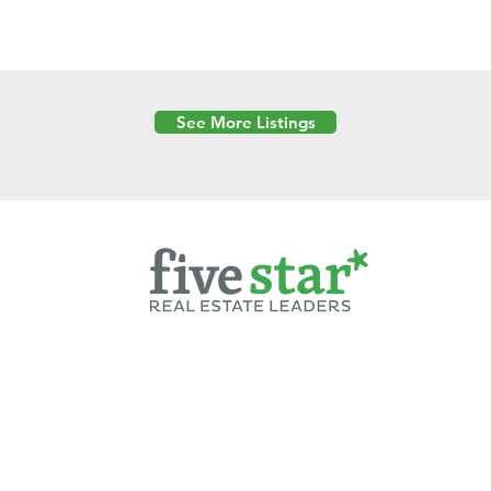
See More Listings
Powered by
6 Created by Moran Properties.
cy Policy
|
Copyright
|
Cookies Policy
|
Terms of Use
|
Accessibility Sta
ent on this website—including text, images, graphics, and design—is pro