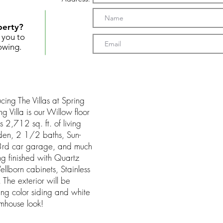
perty?
t you to
owing.
g The Villas at Spring
g Villa is our Willow floor
 2,712 sq. ft. of living
den, 2 1/2 baths, Sun-
e 3rd car garage, and much
 finished with Quartz
llborn cabinets, Stainless
. The exterior will be
ling color siding and white
mhouse look!