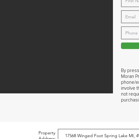
By press
Moran Pr
phone/em
involve 
not requ
purchasi
Property
Address: