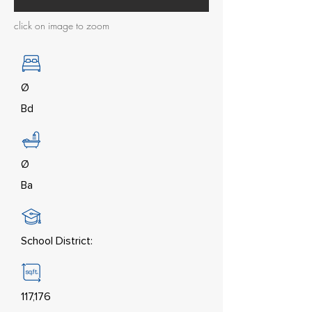
click on image to zoom
Ø
Bd
Ø
Ba
School District:
117,176