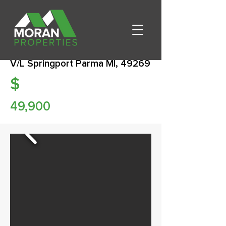
V/L Springport Parma MI, 49269
$
49,900