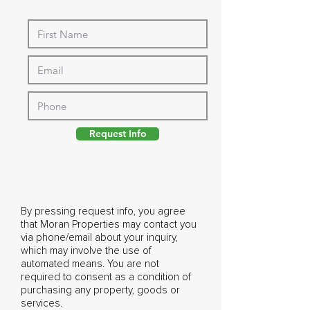
Request Info
By pressing request info, you agree
that Moran Properties may contact you
via phone/email about your inquiry,
which may involve the use of
automated means. You are not
required to consent as a condition of
purchasing any property, goods or
services.