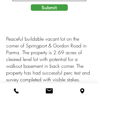
Submit
Peaceful buildable vacant lot on the
corner of Springport & Gordon Road in
Parma. The property is 2.69 acres of
cleared level lot with potential for a
walkout basement in back corner. The
property has had successful perc test and
survey completed with visible stakes.
Great road frontage to accommodate any
building plans. The lot feels very secluded
and private with the mature trees boarding
the property. Pictures just don't capture the
sense of calmness and beauty the land
has to offer. Truly beautiful views!
Springport schools, Tompkins township.
This lot has it all--quiet country setting but