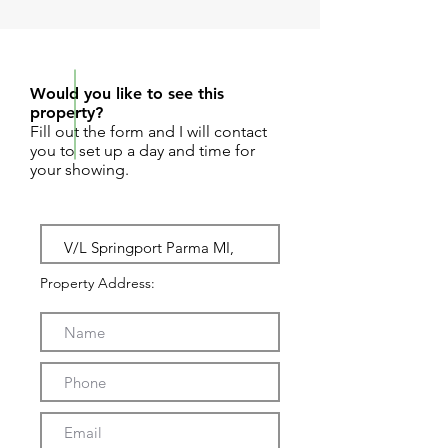
REQUEST SHOWING
Would you like to see this
property?
Fill out the form and I will contact
you to set up a day and time for
your showing.
Property Address: