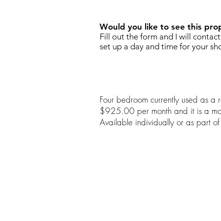
Would you like to see this pro
Fill out the form and I will contac
set up a day and time for your sh
Four bedroom currently used as a re
$925.00 per month and it is a mon
Available individually or as part 