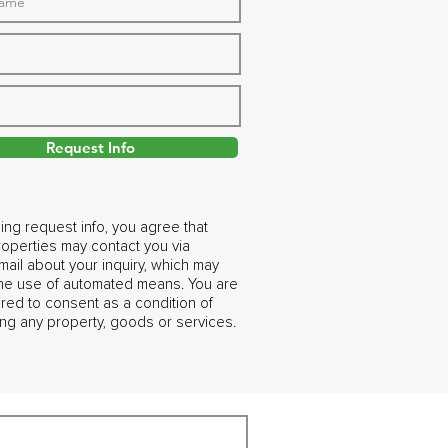
Request Info
ing request info, you agree that
operties may contact you via
ail about your inquiry, which may
the use of automated means. You are
ired to consent as a condition of
ng any property, goods or services.