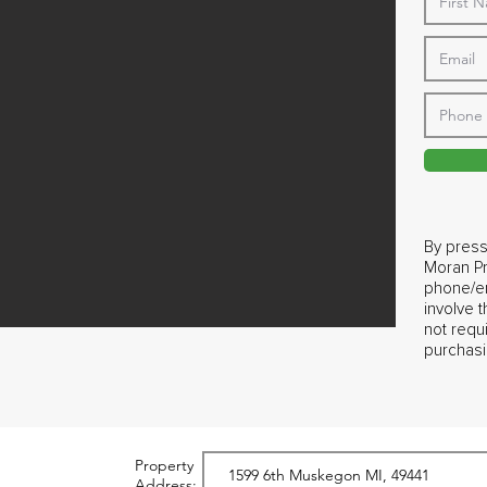
By press
Moran Pr
phone/em
involve 
not requ
purchasi
Property
Address: