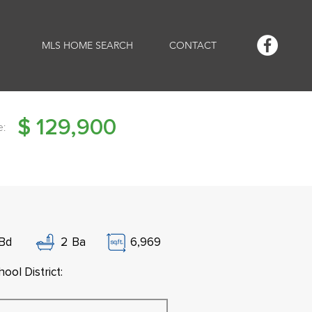
MLS HOME SEARCH
CONTACT
$
129,900
e:
Bd
2
Ba
6,969
ool District: