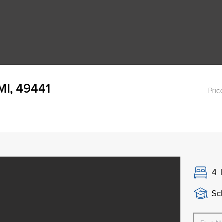
MI, 49441
Pric
4
Sch