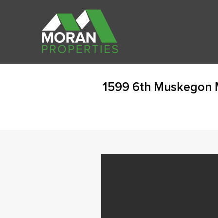
1599 6th Muskegon 