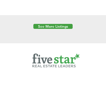
See More Listings
Powered by
6 Created by Moran Properties.
cy Policy
|
Copyright
|
Cookies Policy
|
Terms of Use
|
Accessibility Sta
ent on this website—including text, images, graphics, and design—is pro