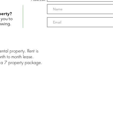
perty?
t you to
owing.
ntal property. Rent is
th to month lease.
of a 7 property package.