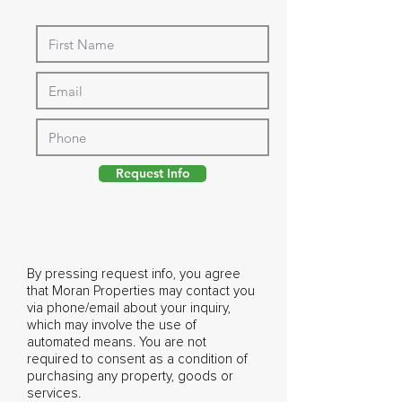
Request Info
By pressing request info, you agree
that Moran Properties may contact you
via phone/email about your inquiry,
which may involve the use of
automated means. You are not
required to consent as a condition of
purchasing any property, goods or
services.