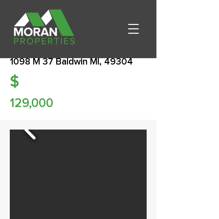
1098 M 37 Baldwin MI, 49304
$
129,000