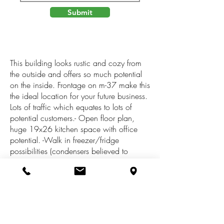
Submit
This building looks rustic and cozy from
the outside and offers so much potential
on the inside. Frontage on m-37 make this
the ideal location for your future business.
Lots of traffic which equates to lots of
potential customers.- Open floor plan,
huge 19x26 kitchen space with office
potential. -Walk in freezer/fridge
possibilities (condensers believed to
function still) -Two 2 stall bathrooms with
hand sinks-A/C -Newer furnace-Open
basementWould be easy conversion to
apartment complex or bed and
breakfast.Peacock township is a ''green''
township- this building would make the