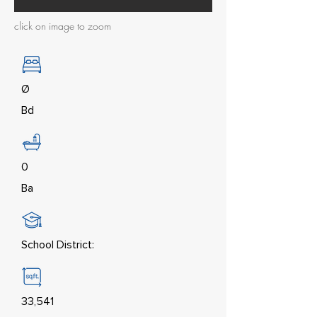
click on image to zoom
Ø
Bd
0
Ba
School District:
33,541