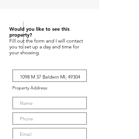
REQUEST SHOWING
Would you like to see this
property?
Fill out the form and I will contact
you to set up a day and time for
your showing.
Property Address: