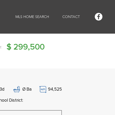
MLS HOME SEARCH
CONTACT
$
299,500
e:
Bd
Ø
Ba
94,525
ool District: