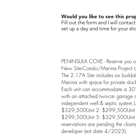
Would you like to see this pro
Fill out the form and I will contac
set up a day and time for your sh
PENINSULA COVE - Reserve you own
New Site-Condo/Marina Project o
The 2.17A Site includes six builda
Marina with space for private do
Each unit can accommodate a 30'x
with an attached two-car garage 
independent well & septic system.
$329,500Unit 2: $299,500Unit 
$299,500Unit 5: $329,500Unit 
reservations are pending the closi
developer (est date 4/2023).