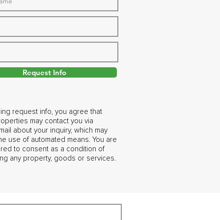
Request Info
ing request info, you agree that
operties may contact you via
ail about your inquiry, which may
the use of automated means. You are
ired to consent as a condition of
ng any property, goods or services.