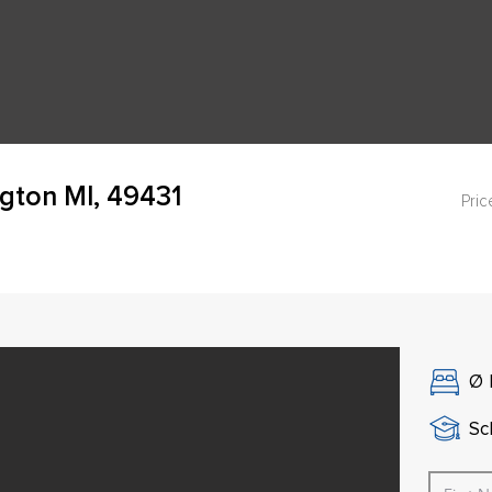
gton MI, 49431
Pric
Ø
Sch