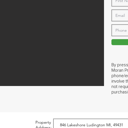
By press
Moran Pr
phone/em
involve 
not requ
purchasi
Property
Address: