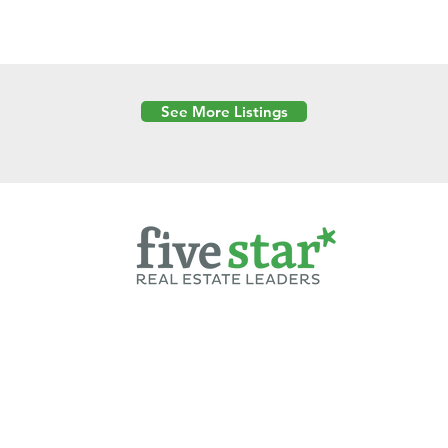
See More Listings
Powered by
6 Created by Moran Properties.
cy Policy
|
Copyright
|
Cookies Policy
|
Terms of Use
|
Accessibility Sta
ent on this website—including text, images, graphics, and design—is pro