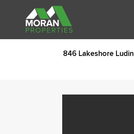
846 Lakeshore Ludin