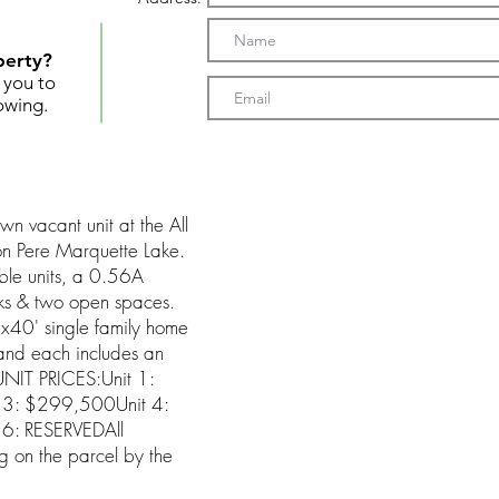
perty?
t you to
owing.
 vacant unit at the All
n Pere Marquette Lake.
ble units, a 0.56A
cks & two open spaces.
40' single family home
and each includes an
UNIT PRICES:Unit 1:
3: $299,500Unit 4:
6: RESERVEDAll
ng on the parcel by the