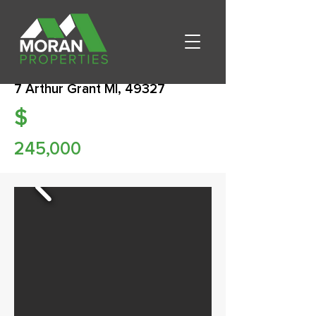
7 Arthur Grant MI, 49327
$
245,000