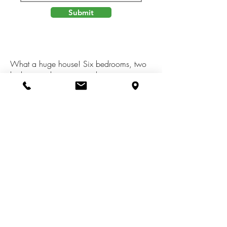
Submit
What a huge house! Six bedrooms, two
bathrooms, living room, dining room area
in kitchen, and a dining room, family
room/large office, recreational
room,kitchen with all appliances
included, basement with laundry services,
washer and dryer included. One stall
attached garage, and large polebarn with
electric and cement floor, cement drive.