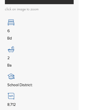
click on image to zoom
6
Bd
2
Ba
School District:
8,712