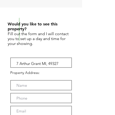
REQUEST SHOWING
Would you like to see this
property?
Fill out the form and I will contact
you to set up a day and time for
your showing.
Property Address: