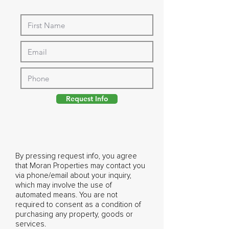
Request Info
By pressing request info, you agree
that Moran Properties may contact you
via phone/email about your inquiry,
which may involve the use of
automated means. You are not
required to consent as a condition of
purchasing any property, goods or
services.