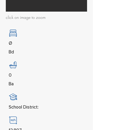
click on image to zoom
Ø
Bd
0
Ba
School District: