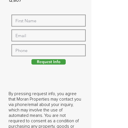
12,807
Request Info
By pressing request info, you agree
that Moran Properties may contact you
via phone/email about your inquiry,
which may involve the use of
automated means. You are not
required to consent as a condition of
purchasing any property, goods or