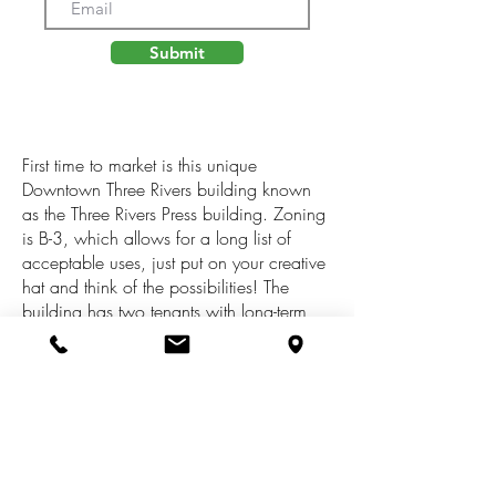
Submit
First time to market is this unique
Downtown Three Rivers building known
as the Three Rivers Press building. Zoning
is B-3, which allows for a long list of
acceptable uses, just put on your creative
hat and think of the possibilities! The
building has two tenants with long-term
history at the property. The inside features
a mix of office, retail and industrial
storage space. On-site parking is
available behind the building, and free
on-street parking is available for visitors
along N Main Street. There is a loading
dock at the back of the building. A great