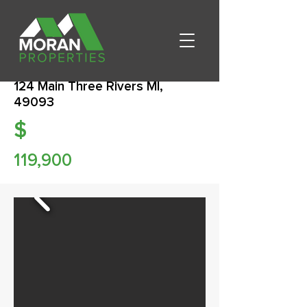
124 Main Three Rivers MI,
49093
$
119,900