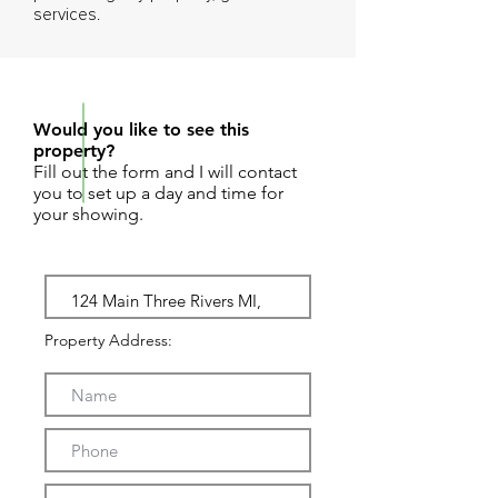
services.
REQUEST SHOWING
Would you like to see this
property?
Fill out the form and I will contact
you to set up a day and time for
your showing.
Property Address: