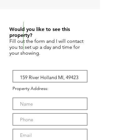
REQUEST SHOWING
Would you like to see this
property?
Fill out the form and I will contact
you to set up a day and time for
your showing.
Property Address: