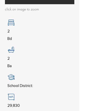
click on image to zoom
2
Bd
2
Ba
School District:
29,830