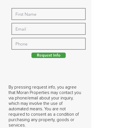
Request Info
By pressing request info, you agree
that Moran Properties may contact you
via phone/email about your inquiry,
which may involve the use of
automated means. You are not
required to consent as a condition of
purchasing any property, goods or
services.