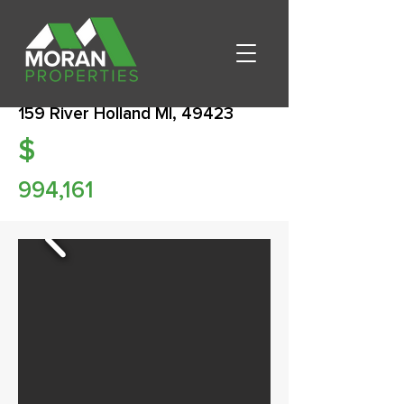
159 River Holland MI, 49423
$
994,161