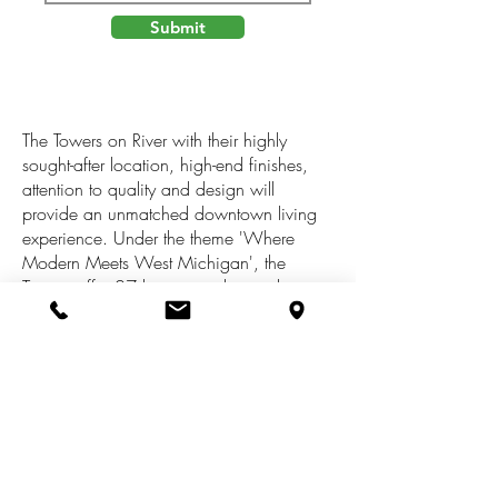
Submit
The Towers on River with their highly
sought-after location, high-end finishes,
attention to quality and design will
provide an unmatched downtown living
experience. Under the theme 'Where
Modern Meets West Michigan', the
Towers offer 27 luxury condos on the top
three floors. The ground floor offers
exclusive, secure, fully enclosed parking
for residents only in a climate-controlled
environment as well as secure storage
spaces for each unit. Snow melt walks
and entrances to the lobby and parking
add safety for owners and their guests. A
fully equipped fitness room with great