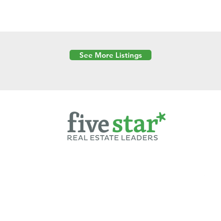
See More Listings
Powered by
6 Created by Moran Properties.
cy Policy
|
Copyright
|
Cookies Policy
|
Terms of Use
|
Accessibility Sta
ent on this website—including text, images, graphics, and design—is pro