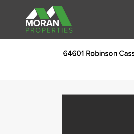
64601 Robinson Cass