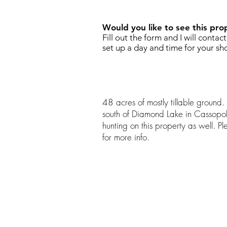
Would you like to see this pro
Fill out the form and I will contac
set up a day and time for your sh
48 acres of mostly tillable ground. 
south of Diamond Lake in Cassopol
hunting on this property as well. P
for more info.