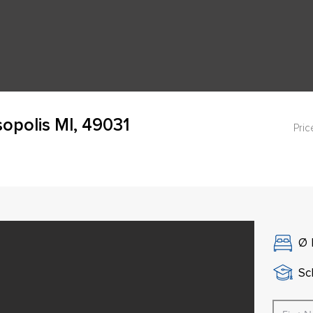
opolis MI, 49031
Pric
Ø
Sch