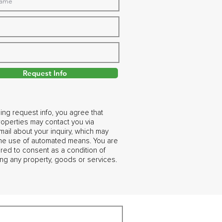
Request Info
ing request info, you agree that
operties may contact you via
ail about your inquiry, which may
the use of automated means. You are
ired to consent as a condition of
ng any property, goods or services.