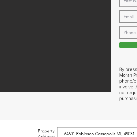
By press
Moran Pr
phone/em
involve 
not requ
purchasi
Property
Address: