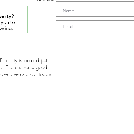
perty?
t you to
owing.
Property is located just
is. There is some good
lease give us a call today