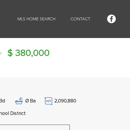
MLS HOME SEARCH
CONTACT
$
380,000
e:
Bd
Ø
Ba
2,090,880
ool District: