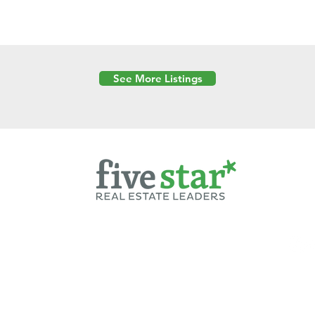
See More Listings
Powered by
6 Created by Moran Properties.
cy Policy
|
Copyright
|
Cookies Policy
|
Terms of Use
|
Accessibility Sta
ent on this website—including text, images, graphics, and design—is pro