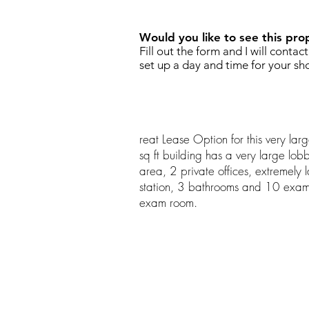
Would you like to see this pro
Fill out the form and I will contac
set up a day and time for your sh
reat Lease Option for this very la
sq ft building has a very large lob
area, 2 private offices, extremely
station, 3 bathrooms and 10 exa
exam room.