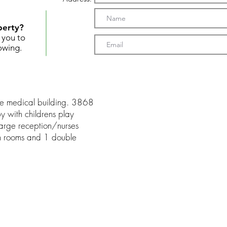
perty?
t you to
owing.
rge medical building. 3868
by with childrens play
 large reception/nurses
m rooms and 1 double