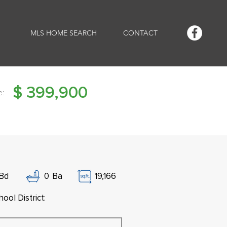
MLS HOME SEARCH
CONTACT
$
399,900
e:
Bd
0
Ba
19,166
ool District: