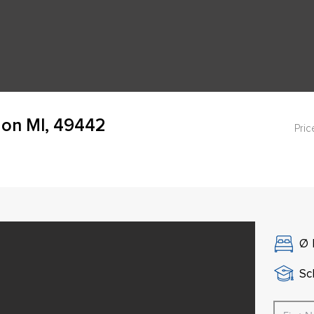
on MI, 49442
Pric
Ø
Sch