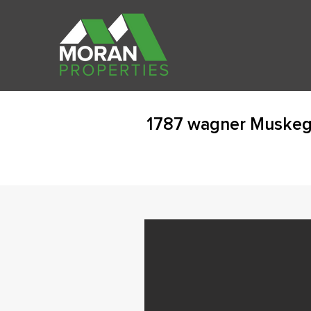
1787 wagner Muskeg