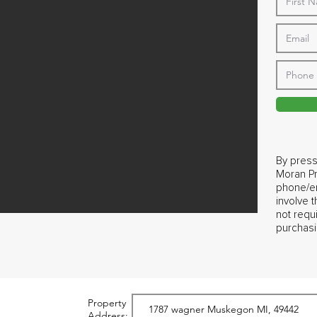
By press
Moran Pr
phone/em
involve 
not requ
purchasi
Property
Address: