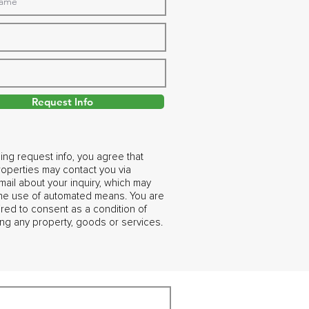
Request Info
ing request info, you agree that
operties may contact you via
ail about your inquiry, which may
the use of automated means. You are
ired to consent as a condition of
ng any property, goods or services.