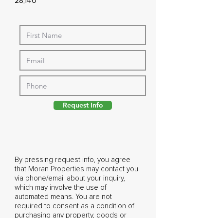
28,140
Request Info
By pressing request info, you agree
that Moran Properties may contact you
via phone/email about your inquiry,
which may involve the use of
automated means. You are not
required to consent as a condition of
purchasing any property, goods or