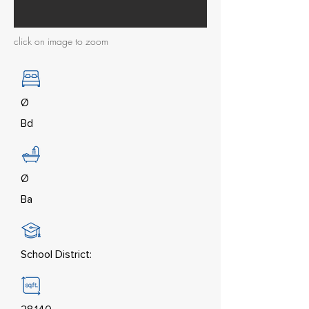
click on image to zoom
Ø
Bd
Ø
Ba
School District: