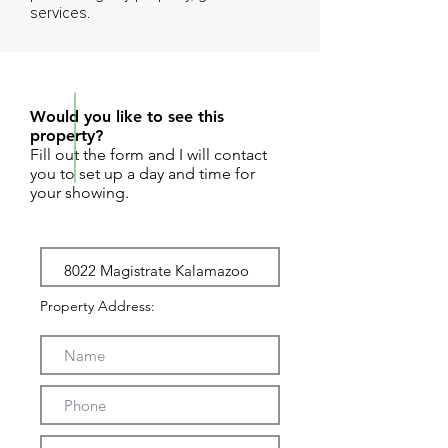
services.
REQUEST SHOWING
Would you like to see this
property?
Fill out the form and I will contact
you to set up a day and time for
your showing.
Property Address: