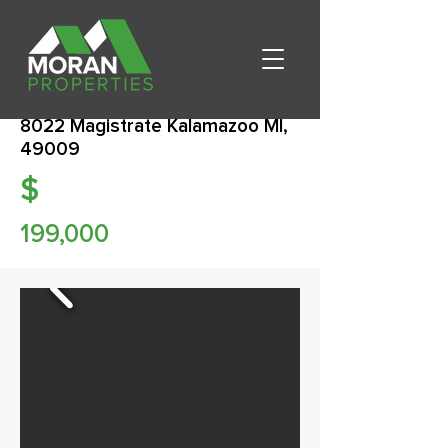
8022 Magistrate Kalamazoo MI,
49009
$
199,000