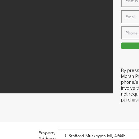
By press
Moran Pr
phone/em
involve 
not requ
purchasi
Property
Address: