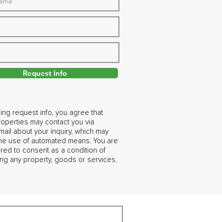
Request Info
ing request info, you agree that
operties may contact you via
ail about your inquiry, which may
the use of automated means. You are
ired to consent as a condition of
ng any property, goods or services.