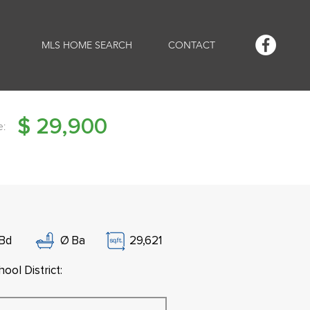
MLS HOME SEARCH
CONTACT
$
29,900
e:
Bd
Ø
Ba
29,621
ool District: