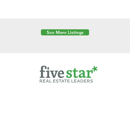
See More Listings
Powered by
6 Created by Moran Properties.
cy Policy
|
Copyright
|
Cookies Policy
|
Terms of Use
|
Accessibility Sta
ent on this website—including text, images, graphics, and design—is pro