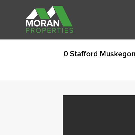
0 Stafford Muskegon