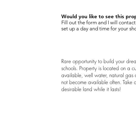
Would you like to see this pro
Fill out the form and I will contac
set up a day and time for your sh
Rare opportunity to build your dre
schools. Property is located on a c
available, well water, natural gas at
not become available often. Take 
desirable land while it lasts!