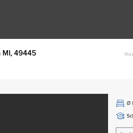
 MI, 49445
Pric
Ø
Sch