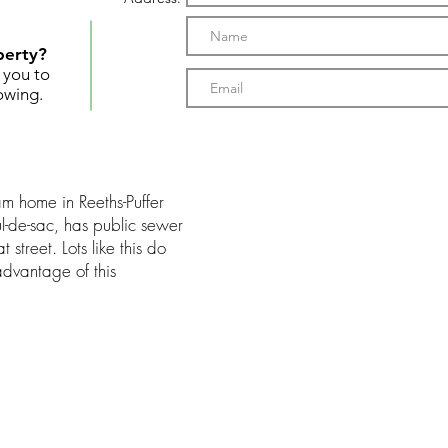
perty?
t you to
owing.
am home in Reeths-Puffer
ul-de-sac, has public sewer
 street. Lots like this do
advantage of this