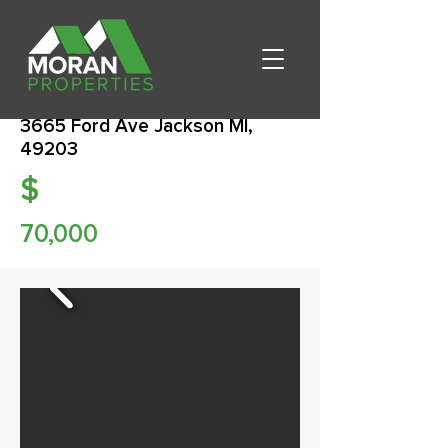
3665 Ford Ave Jackson MI,
49203
$
70,000