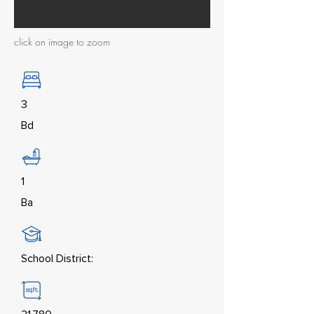
click on image to zoom
3
Bd
1
Ba
School District: