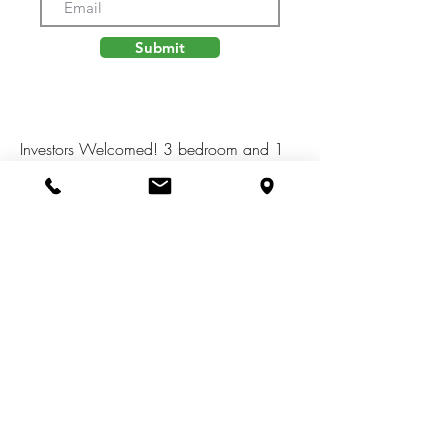
Submit
Investors Welcomed! 3 bedroom and 1
full bath home in Leoni Twp. This home
sits on .5 acres with multiple out
buildings. Great floor plan with endless
possibilities on the south side of the
home. Home features an attached
garage. Great investment opportunity.
Close to US 127, I 94, shopping,
restaurants, and more.