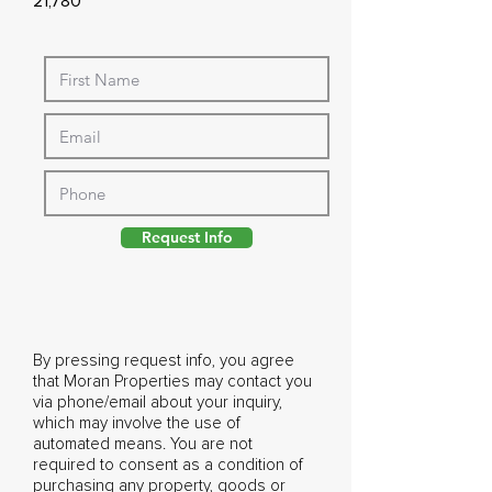
21,780
Request Info
By pressing request info, you agree
that Moran Properties may contact you
via phone/email about your inquiry,
which may involve the use of
automated means. You are not
required to consent as a condition of
purchasing any property, goods or