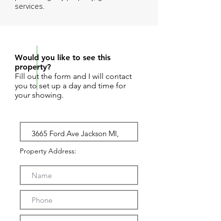
services.
REQUEST SHOWING
Would you like to see this
property?
Fill out the form and I will contact
you to set up a day and time for
your showing.
Property Address: