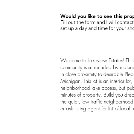
Would you like to see this pro
Fill out the form and I will contac
set up a day and time for your sh
Welcome to Lakeview Estates! This
community is surrounded by mature 
in close proximity to desirable Plea
Michigan. This lot is an interior lo
neighborhood lake access, but publ
minutes of property. Build you dr
the quiet, low traffic neighborhoo
or ask listing agent for list of local,