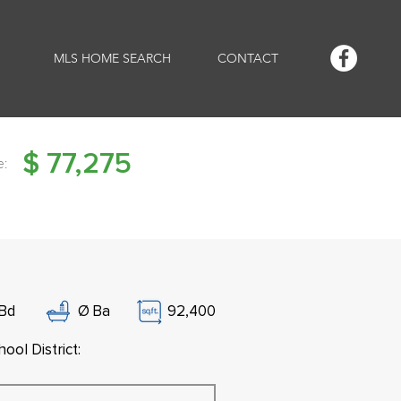
MLS HOME SEARCH
CONTACT
$
77,275
e:
Bd
Ø
Ba
92,400
ool District: