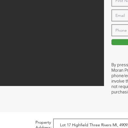
By press
Moran Pr
phone/em
involve 
not requ
purchasi
Property
Address: