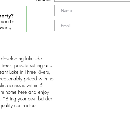
perty?
t you to
owing.
 developing lakeside
trees, private setting and
sant Lake in Three Rivers,
t, reasonably priced with no
ic access is within 5
eam home here and enjoy
d. *Bring your own builder
 quality contractors.