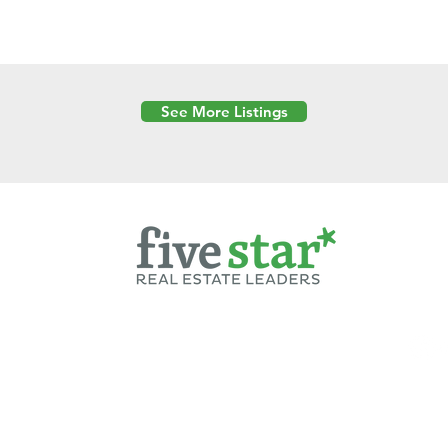
See More Listings
Powered by
6 Created by Moran Properties.
cy Policy
|
Copyright
|
Cookies Policy
|
Terms of Use
|
Accessibility Sta
ent on this website—including text, images, graphics, and design—is pro