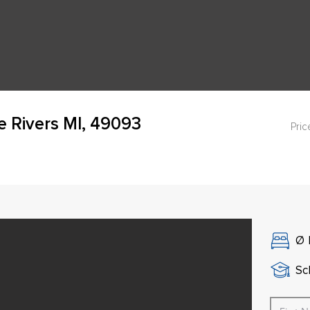
ee Rivers MI, 49093
Pric
Ø
Sch