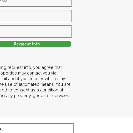
Request Info
ing request info, you agree that
operties may contact you via
ail about your inquiry, which may
the use of automated means. You are
ired to consent as a condition of
ng any property, goods or services.