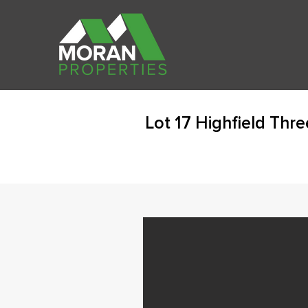
Lot 17 Highfield Thr