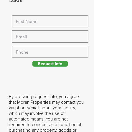
13,939
Request Info
By pressing request info, you agree
that Moran Properties may contact you
via phone/email about your inquiry,
which may involve the use of
automated means. You are not
required to consent as a condition of
purchasing any property, goods or