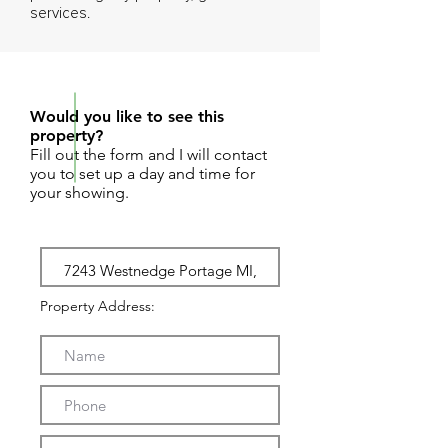
services.
REQUEST SHOWING
Would you like to see this
property?
Fill out the form and I will contact
you to set up a day and time for
your showing.
Property Address: