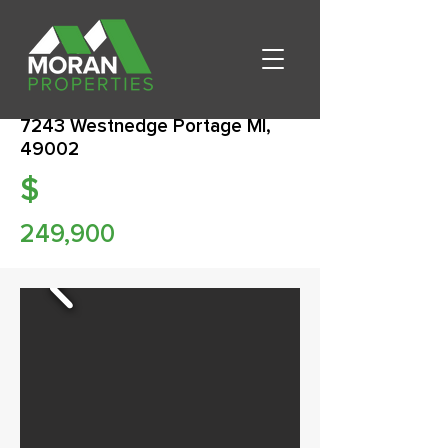
7243 Westnedge Portage MI,
49002
$
249,900