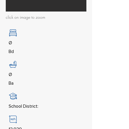
click on image to zoom
Ø
Bd
Ø
Ba
School District: