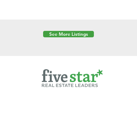
See More Listings
Powered by
6 Created by Moran Properties.
cy Policy
|
Copyright
|
Cookies Policy
|
Terms of Use
|
Accessibility Sta
ent on this website—including text, images, graphics, and design—is pro