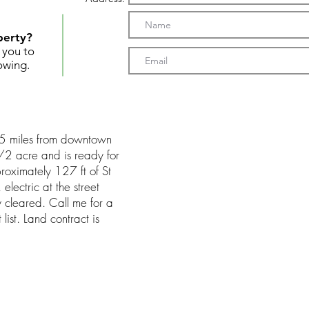
perty?
t you to
owing.
 2.5 miles from downtown
 1/2 acre and is ready for
roximately 127 ft of St
electric at the street
y cleared. Call me for a
list. Land contract is