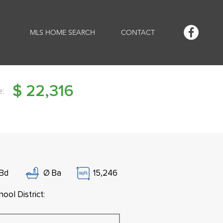
MLS HOME SEARCH
CONTACT
$
22,316
e:
Bd
Ø
Ba
15,246
ool District: