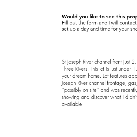
Would you like to see this pro
Fill out the form and I will contac
set up a day and time for your sh
St Joseph River channel front just
Three Rivers. This lot is just under
your dream home. Lot features app
Joseph River channel frontage, gas, 
''possibly on site'' and was recentl
showing and discover what I didn't 
available