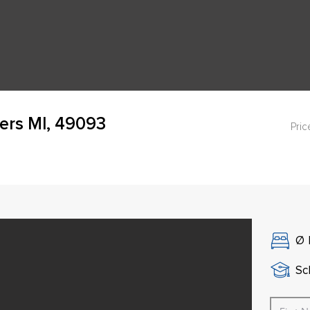
ers MI, 49093
Pric
Ø
Sch