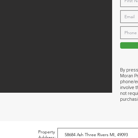
By press
Moran Pr
phone/em
involve 
not requ
purchasi
Property
Address: