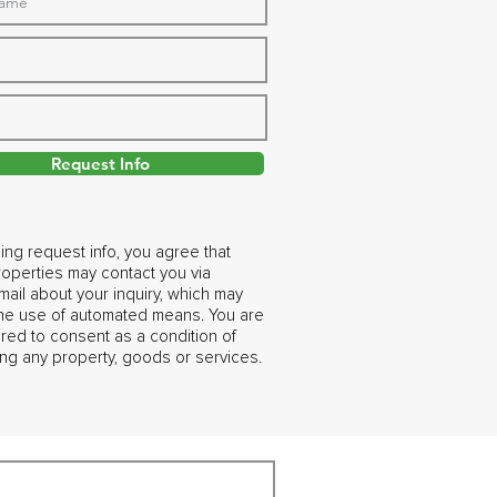
Request Info
ing request info, you agree that
operties may contact you via
ail about your inquiry, which may
the use of automated means. You are
ired to consent as a condition of
ng any property, goods or services.