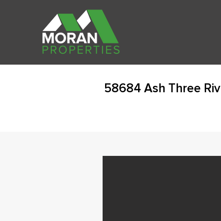
58684 Ash Three Riv