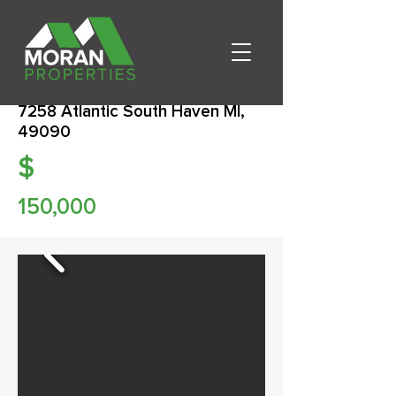
7258 Atlantic South Haven MI,
49090
$
150,000