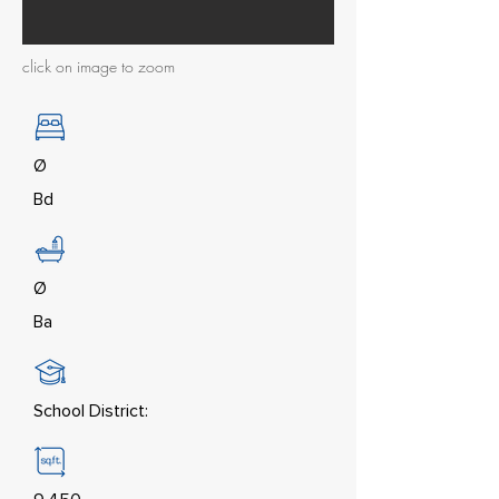
click on image to zoom
Ø
Bd
Ø
Ba
School District: