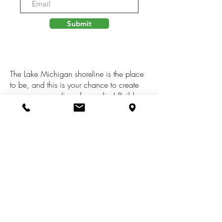
Submit
The Lake Michigan shoreline is the place
to be, and this is your chance to create
your very own slice of paradise! Build
your dream beach house on this 90x105
lot in South Haven's Miami Park, just a
stone's throw from beautiful bluff views
over big blue and the association stairs.
Only a 10-minute drive from downtown
South Haven and all the shops,
restaurants, and entertainment you could
ever need!