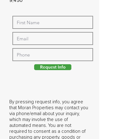
9,450
Request Info
By pressing request info, you agree
that Moran Properties may contact you
via phone/email about your inquiry,
which may involve the use of
automated means. You are not
required to consent as a condition of
purchasing any property, goods or