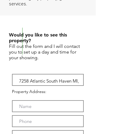
services.
REQUEST SHOWING
Would you like to see this
property?
Fill out the form and I will contact
you to set up a day and time for
your showing.
Property Address: