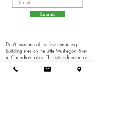
Submit
Don't miss one of the few remaining
building sites on the Little Muskegon River
in Canadian Lakes. This site is located at
the end of a cul-de-sac where you will
enjoy fantastic waterfront views of the
river! It is situated within close proximity to
golf, fine dining, and shops, along with
access to 2 pools, a fitness center, over
700 acres of lakes with available boat
docking, tennis, pickle ball, a private
airstrip, and so much more. Schedule
your tour today!