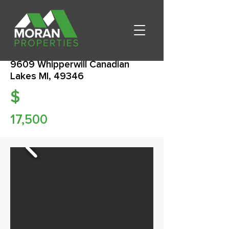
9609 Whipperwill Canadian
Lakes MI, 49346
$
17,500