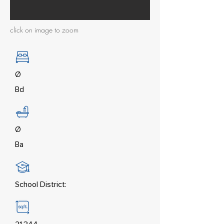
click on image to zoom
Ø
Bd
Ø
Ba
School District: