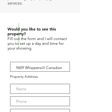
services.
REQUEST SHOWING
Would you like to see this
property?
Fill out the form and I will contact
you to set up a day and time for
your showing.
Property Address: