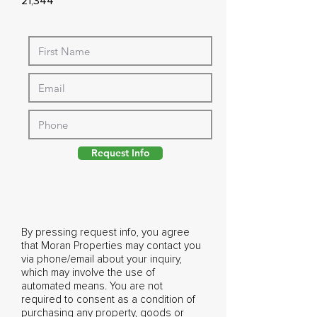
21,344
Request Info
By pressing request info, you agree
that Moran Properties may contact you
via phone/email about your inquiry,
which may involve the use of
automated means. You are not
required to consent as a condition of
purchasing any property, goods or