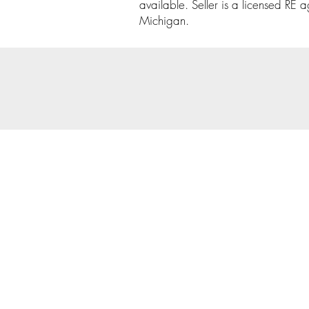
available. Seller is a licensed RE a
Michigan.
© 202
Priva