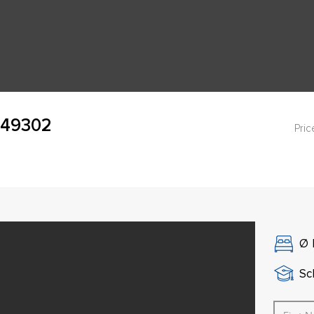
, 49302
Pric
Ø
Sch