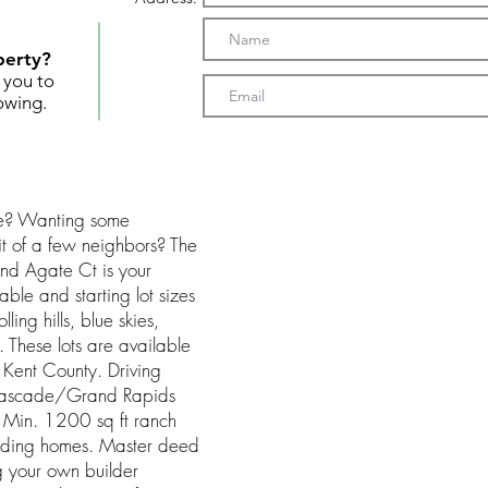
perty?
t you to
owing.
se? Wanting some
it of a few neighbors? The
nd Agate Ct is your
able and starting lot sizes
ing hills, blue skies,
. These lots are available
 Kent County. Driving
 Cascade/Grand Rapids
 Min. 1200 sq ft ranch
unding homes. Master deed
g your own builder