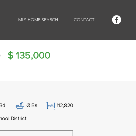
MLS HOME SEARCH
CONTACT
$
135,000
e:
Bd
Ø
Ba
112,820
ool District: