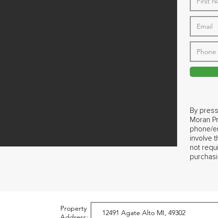
By press
Moran Pr
phone/em
involve 
not requ
purchasi
Property
Address: