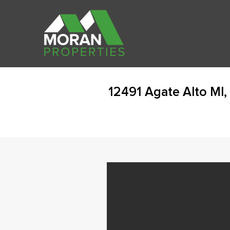
12491 Agate Alto MI