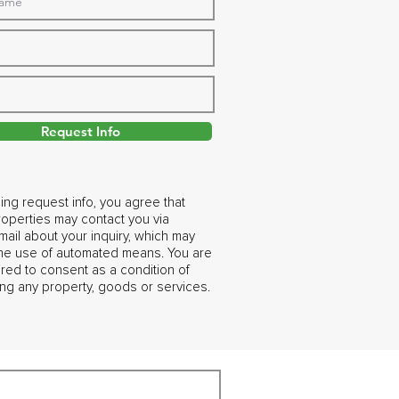
Request Info
ing request info, you agree that
operties may contact you via
ail about your inquiry, which may
the use of automated means. You are
ired to consent as a condition of
ng any property, goods or services.