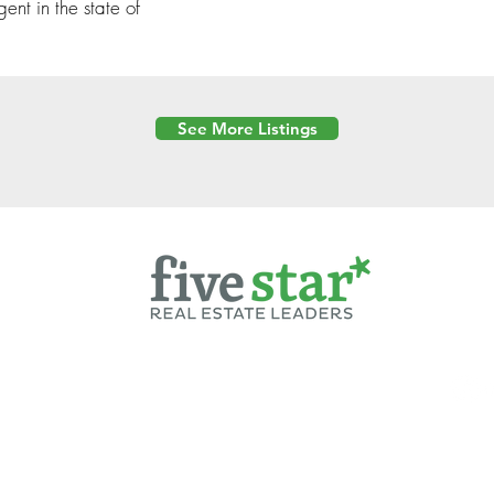
gent in the state of
See More Listings
Powered by
6 Created by Moran Properties.
cy Policy
|
Copyright
|
Cookies Policy
|
Terms of Use
|
Accessibility Sta