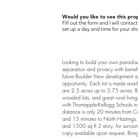
Would you like to see this pro
Fill out the form and I will contac
set up a day and time for your sh
Looking to build your own paradi
separation and privacy with benef
future Boulder View development a
opportunity. Each lot is made avail
are 2.5 acres up to 3.75 acres. Roll
wooded lots, and great rural living
with Thornapple-Kellogg Schools in
distance is only 20 minutes from
and 15 minutes to North Hastings.
and 1500 sq ft 2 story. for surro
copy available upon request. Brin