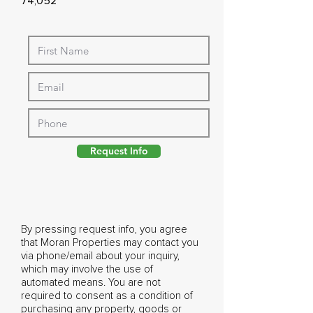
74,052
Request Info
By pressing request info, you agree
that Moran Properties may contact you
via phone/email about your inquiry,
which may involve the use of
automated means. You are not
required to consent as a condition of
purchasing any property, goods or