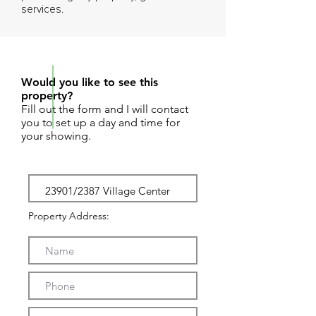
services.
REQUEST SHOWING
Would you like to see this
property?
Fill out the form and I will contact
you to set up a day and time for
your showing.
Property Address: