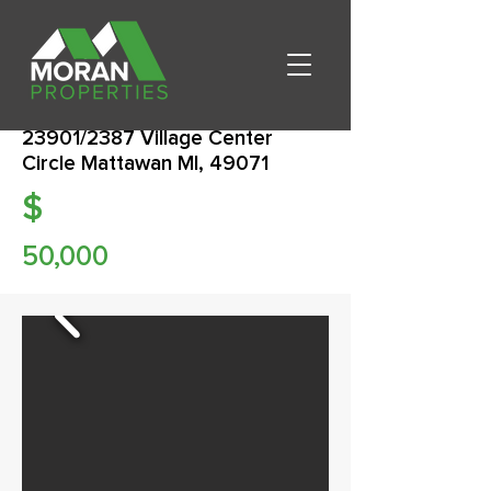
23901/2387 Village Center
Circle Mattawan MI, 49071
$
50,000