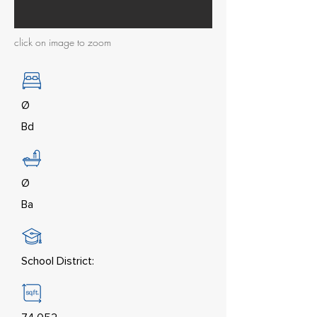
click on image to zoom
Ø
Bd
Ø
Ba
School District: