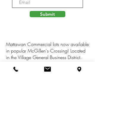
Submit
Mattawan Commercial lots now available
in popular McGillen's Crossing! Located
in the Village General Business District.
This parcel is nearly 2 acres and has
mutiltudes of possibilties including but not
limited to: office, retail, dance studio, art
gallery. and much much more. Sale
includes 23901 & 23875 Village Center
Circle (lots 21 & 22) Tax info reflects both
lots combined. All buildings need to be
approved by Condominium plat
association.