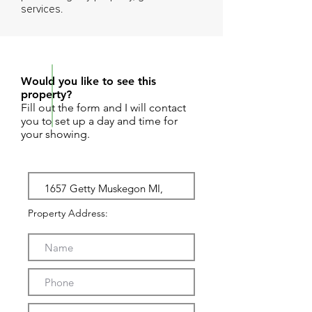
services.
REQUEST SHOWING
Would you like to see this
property?
Fill out the form and I will contact
you to set up a day and time for
your showing.
Property Address: