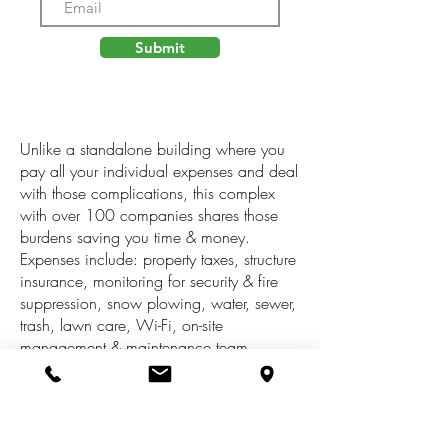
Submit
Unlike a standalone building where you
pay all your individual expenses and deal
with those complications, this complex
with over 100 companies shares those
burdens saving you time & money.
Expenses include: property taxes, structure
insurance, monitoring for security & fire
suppression, snow plowing, water, sewer,
trash, lawn care, Wi-Fi, on-site
management & maintenance team,
complex restrooms, break rooms, lobbies,
janitorial service, mailbox station for UPS,
FedEx & Amazon daily delivery, loading
docks available to all tenants, vending