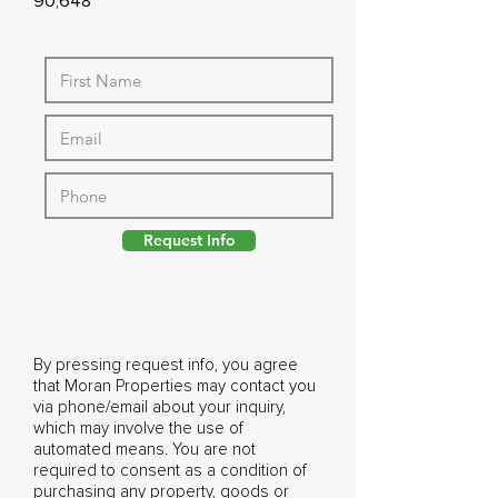
90,648
Request Info
By pressing request info, you agree
that Moran Properties may contact you
via phone/email about your inquiry,
which may involve the use of
automated means. You are not
required to consent as a condition of
purchasing any property, goods or