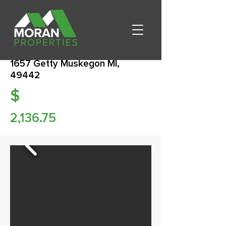
1657 Getty Muskegon MI,
49442
$
2,136.75