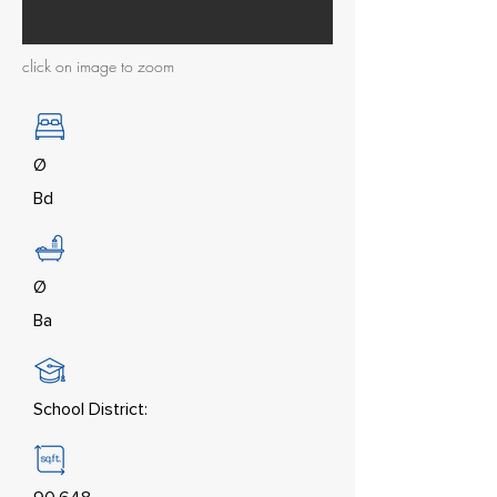
click on image to zoom
Ø
Bd
Ø
Ba
School District: